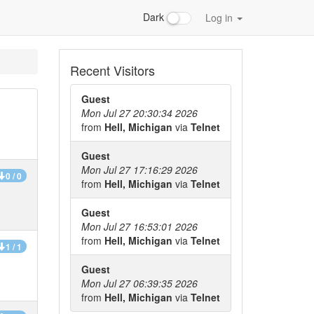
Dark
Log in
Recent Visitors
Guest
Mon Jul 27 20:30:34 2026
from
Hell, Michigan
via
Telnet
Guest
Mon Jul 27 17:16:29 2026
0 / 0
from
Hell, Michigan
via
Telnet
Guest
Mon Jul 27 16:53:01 2026
from
Hell, Michigan
via
Telnet
1 / 1
Guest
Mon Jul 27 06:39:35 2026
from
Hell, Michigan
via
Telnet