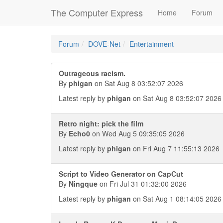
The Computer Express
Home
Forum
Forum
DOVE-Net
Entertainment
Outrageous racism.
By
phigan
on Sat Aug 8 03:52:07 2026
Latest reply by
phigan
on Sat Aug 8 03:52:07 2026
Retro night: pick the film
By
Echo0
on Wed Aug 5 09:35:05 2026
Latest reply by
phigan
on Fri Aug 7 11:55:13 2026
Script to Video Generator on CapCut
By
Ningque
on Fri Jul 31 01:32:00 2026
Latest reply by
phigan
on Sat Aug 1 08:14:05 2026