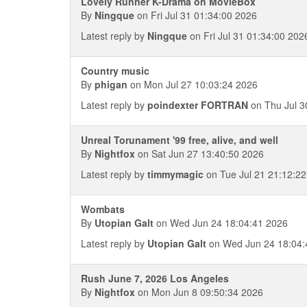
Lovely Runner K-Drama on MovieBox
By
Ningque
on Fri Jul 31 01:34:00 2026
Latest reply by
Ningque
on Fri Jul 31 01:34:00 202
Country music
By
phigan
on Mon Jul 27 10:03:24 2026
Latest reply by
poindexter FORTRAN
on Thu Jul 3
Unreal Torunament '99 free, alive, and well
By
Nightfox
on Sat Jun 27 13:40:50 2026
Latest reply by
timmymagic
on Tue Jul 21 21:12:2
Wombats
By
Utopian Galt
on Wed Jun 24 18:04:41 2026
Latest reply by
Utopian Galt
on Wed Jun 24 18:04:
Rush June 7, 2026 Los Angeles
By
Nightfox
on Mon Jun 8 09:50:34 2026