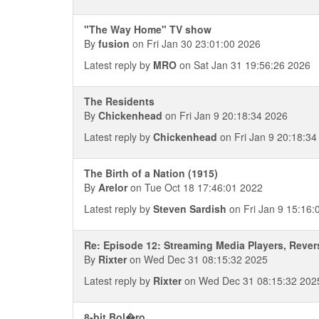
"The Way Home" TV show
By
fusion
on Fri Jan 30 23:01:00 2026
Latest reply by
MRO
on Sat Jan 31 19:56:26 2026
The Residents
By
Chickenhead
on Fri Jan 9 20:18:34 2026
Latest reply by
Chickenhead
on Fri Jan 9 20:18:34
The Birth of a Nation (1915)
By
Arelor
on Tue Oct 18 17:46:01 2022
Latest reply by
Steven Sardish
on Fri Jan 9 15:16:
Re: Episode 12: Streaming Media Players, Rev
By
Rixter
on Wed Dec 31 08:15:32 2025
Latest reply by
Rixter
on Wed Dec 31 08:15:32 202
8-bit Bol�ro