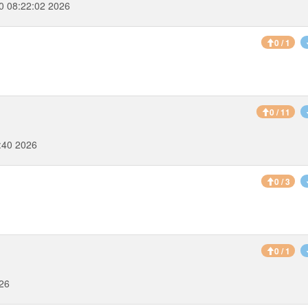
0 08:22:02 2026
0 / 1
0 / 11
:40 2026
0 / 3
0 / 1
026