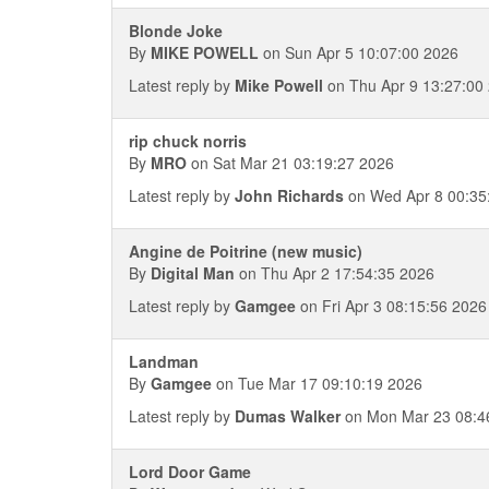
Blonde Joke
By
MIKE POWELL
on Sun Apr 5 10:07:00 2026
Latest reply by
Mike Powell
on Thu Apr 9 13:27:00
rip chuck norris
By
MRO
on Sat Mar 21 03:19:27 2026
Latest reply by
John Richards
on Wed Apr 8 00:35
Angine de Poitrine (new music)
By
Digital Man
on Thu Apr 2 17:54:35 2026
Latest reply by
Gamgee
on Fri Apr 3 08:15:56 2026
Landman
By
Gamgee
on Tue Mar 17 09:10:19 2026
Latest reply by
Dumas Walker
on Mon Mar 23 08:4
Lord Door Game