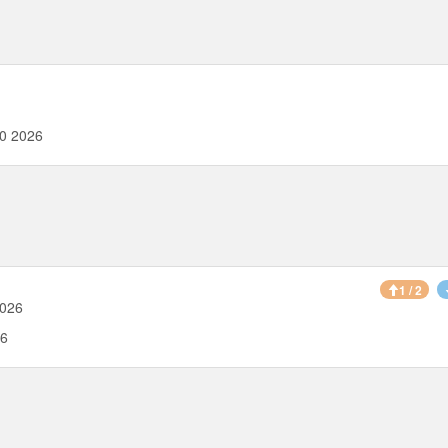
00 2026
1 / 2
2026
26