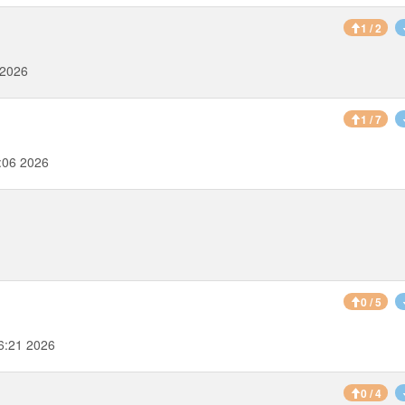
1 / 2
 2026
1 / 7
:06 2026
0 / 5
6:21 2026
0 / 4