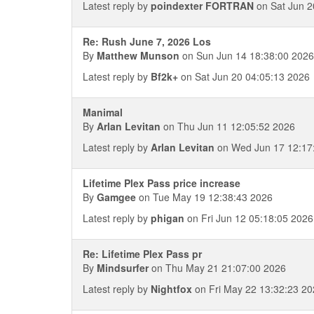
Latest reply by
poindexter FORTRAN
on Sat Jun 2
Re: Rush June 7, 2026 Los
By
Matthew Munson
on Sun Jun 14 18:38:00 2026
Latest reply by
Bf2k+
on Sat Jun 20 04:05:13 2026
Manimal
By
Arlan Levitan
on Thu Jun 11 12:05:52 2026
Latest reply by
Arlan Levitan
on Wed Jun 17 12:17
Lifetime Plex Pass price increase
By
Gamgee
on Tue May 19 12:38:43 2026
Latest reply by
phigan
on Fri Jun 12 05:18:05 2026
Re: Lifetime Plex Pass pr
By
Mindsurfer
on Thu May 21 21:07:00 2026
Latest reply by
Nightfox
on Fri May 22 13:32:23 2