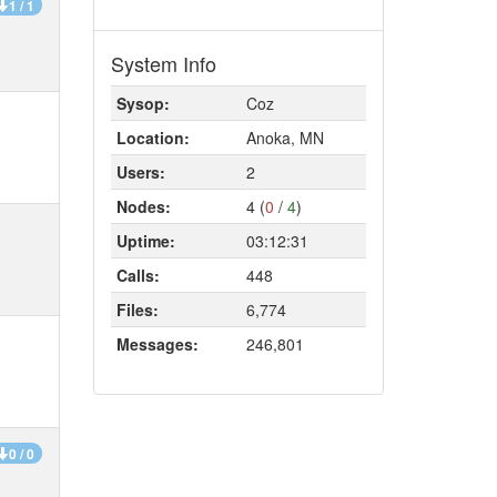
1 / 1
System Info
Sysop:
Coz
Location:
Anoka, MN
Users:
2
Nodes:
4 (
0
/
4
)
Uptime:
03:12:31
Calls:
448
Files:
6,774
Messages:
246,801
0 / 0