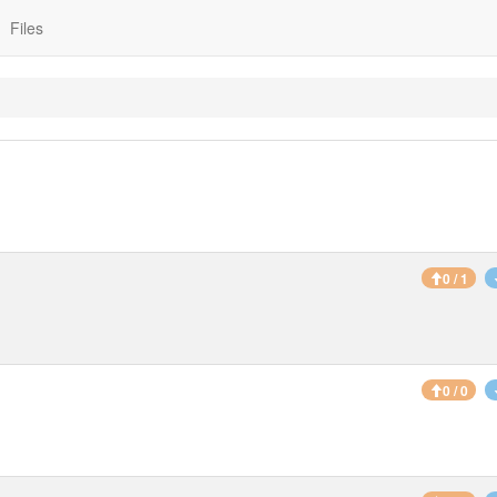
Files
0 / 1
0 / 0