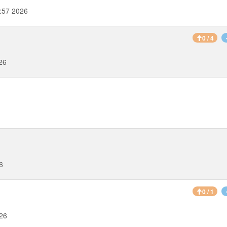
:57 2026
0 / 4
26
6
0 / 1
026