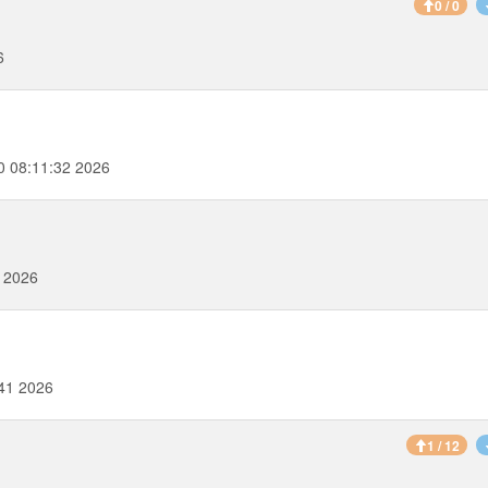
0 / 0
6
0 08:11:32 2026
2 2026
41 2026
1 / 12