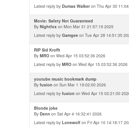
Latest reply by
Dumas Walker
on Thu Apr 30 11:04
Movie: Safety Not Guaranteed
By
Nightfox
on Mon Mar 31 21:57:19 2025
Latest reply by
Gamgee
on Tue Apr 28 14:51:35 20
RIP Sid Krofft
By
MRO
on Wed Apr 15 03:52:36 2026
Latest reply by
MRO
on Wed Apr 15 03:52:36 2026
youtube music bookmark dump
By
fusion
on Sun Mar 1 19:02:00 2026
Latest reply by
fusion
on Wed Apr 15 02:21:00 202
Blonde joke
By
Denn
on Sat Apr 4 16:32:41 2026
Latest reply by
Lonewolf
on Fri Apr 10 14:18:17 2