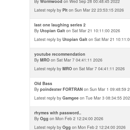
By
Wormwood
on Wed Sep 28 00:48:45 2022
Latest reply by
Plt
on Sun Mar 22 23:53:15 2026
last one laughing series 2
By
Utopian Galt
on Sat Mar 21 10:11:00 2026
Latest reply by
Utopian Galt
on Sat Mar 21 10:11:
youtube recommendation
By
MRO
on Sat Mar 7 04:41:11 2026
Latest reply by
MRO
on Sat Mar 7 04:41:11 2026
Old Bass
By
poindexter FORTRAN
on Sun Mar 1 09:48:59 
Latest reply by
Gamgee
on Tue Mar 3 08:34:55 20
rhymes with password..
By
Ogg
on Mon Feb 2 12:24:00 2026
Latest reply by
Ogg
on Mon Feb 2 12:24:00 2026