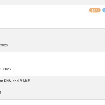
0 / 1
 2026
09 2026
erse DNS, and MAME
5