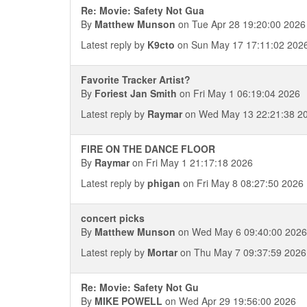
Re: Movie: Safety Not Gua
By
Matthew Munson
on Tue Apr 28 19:20:00 2026
Latest reply by
K9cto
on Sun May 17 17:11:02 202
Favorite Tracker Artist?
By
Foriest Jan Smith
on Fri May 1 06:19:04 2026
Latest reply by
Raymar
on Wed May 13 22:21:38 2
FIRE ON THE DANCE FLOOR
By
Raymar
on Fri May 1 21:17:18 2026
Latest reply by
phigan
on Fri May 8 08:27:50 2026
concert picks
By
Matthew Munson
on Wed May 6 09:40:00 2026
Latest reply by
Mortar
on Thu May 7 09:37:59 2026
Re: Movie: Safety Not Gu
By
MIKE POWELL
on Wed Apr 29 19:56:00 2026