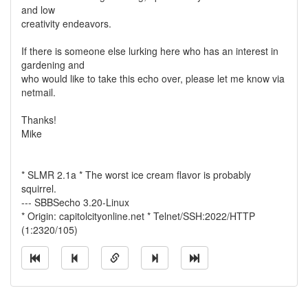
and low
creativity endeavors.
If there is someone else lurking here who has an interest in
gardening and
who would like to take this echo over, please let me know via
netmail.
Thanks!
Mike
* SLMR 2.1a * The worst ice cream flavor is probably
squirrel.
--- SBBSecho 3.20-Linux
* Origin: capitolcityonline.net * Telnet/SSH:2022/HTTP
(1:2320/105)