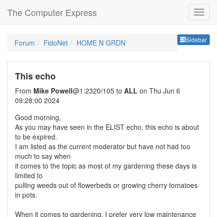
The Computer Express
Sideb
Sidebar
Forum
FidoNet
HOME N GRDN
This echo
From
Mike Powell
@1:2320/105 to
ALL
on Thu Jun 6
09:28:00 2024
Good morning,
As you may have seen in the ELIST echo, this echo is about
to be expired.
I am listed as the current moderator but have not had too
much to say when
it comes to the topic as most of my gardening these days is
limited to
pulling weeds out of flowerbeds or growing cherry tomatoes
in pots.
When it comes to gardening, I prefer very low maintenance