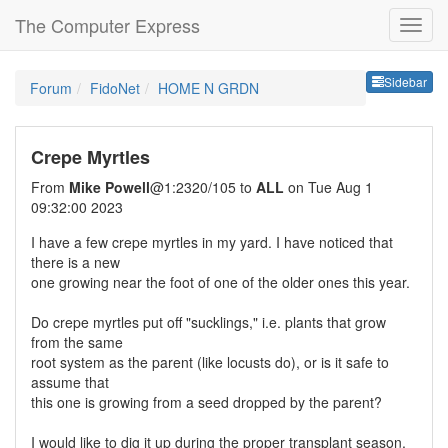
The Computer Express
Sideb
Sidebar
Forum
FidoNet
HOME N GRDN
Crepe Myrtles
From
Mike Powell
@1:2320/105 to
ALL
on Tue Aug 1
09:32:00 2023
I have a few crepe myrtles in my yard. I have noticed that
there is a new
one growing near the foot of one of the older ones this year.
Do crepe myrtles put off "sucklings," i.e. plants that grow
from the same
root system as the parent (like locusts do), or is it safe to
assume that
this one is growing from a seed dropped by the parent?
I would like to dig it up during the proper transplant season,