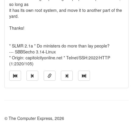
so long as
it has its own root system, and move it to another part of the
yard.
Thanks!
* SLMR 2.1a * Do ministers do more than lay people?
--- SBBSecho 3.14-Linux
* Origin: capitolcityonline.net * Telnet/SSH:2022/HTTP
(1:2320/105)
© The Computer Express, 2026