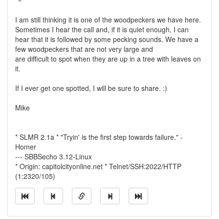
I am still thinking it is one of the woodpeckers we have here.
Sometimes I hear the call and, if it is quiet enough, I can
hear that it is followed by some pecking sounds. We have a
few woodpeckers that are not very large and
are difficult to spot when they are up in a tree with leaves on
it.
If I ever get one spotted, I will be sure to share. :)
Mike
* SLMR 2.1a * "Tryin' is the first step towards failure." -
Homer
--- SBBSecho 3.12-Linux
* Origin: capitolcityonline.net * Telnet/SSH:2022/HTTP
(1:2320/105)