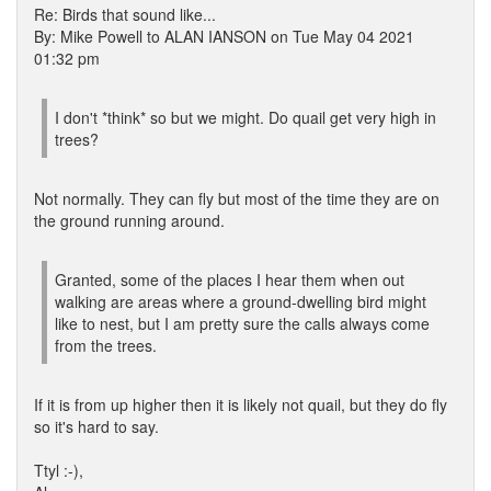
Re: Birds that sound like...
By: Mike Powell to ALAN IANSON on Tue May 04 2021
01:32 pm
I don't *think* so but we might. Do quail get very high in
trees?
Not normally. They can fly but most of the time they are on
the ground running around.
Granted, some of the places I hear them when out
walking are areas where a ground-dwelling bird might
like to nest, but I am pretty sure the calls always come
from the trees.
If it is from up higher then it is likely not quail, but they do fly
so it's hard to say.
Ttyl :-),