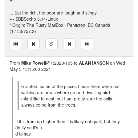
Al
... Eat the rich, the poor are tough and stingy
--- SBBSecho 3.14-Linux
* Origin: The Rusty MailBox - Penticton, BC Canada
(1:153/757.2)
From
Mike Powell
@1:2320/105 to
ALAN IANSON
on Wed
May 5 13:15:00 2021
Granted, some of the places I hear them when out
walking are areas where ground-dwelling bird
might like to nest, but I am pretty sure the calls
always come from the trees.
If it is from up higher then it is likely not quail, but they
do fly so it's h
d to say.