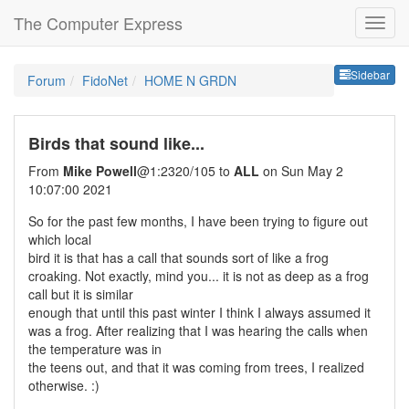
The Computer Express
Sideb
Sidebar
Forum
FidoNet
HOME N GRDN
Birds that sound like...
From
Mike Powell
@1:2320/105 to
ALL
on Sun May 2
10:07:00 2021
So for the past few months, I have been trying to figure out
which local
bird it is that has a call that sounds sort of like a frog
croaking. Not exactly, mind you... it is not as deep as a frog
call but it is similar
enough that until this past winter I think I always assumed it
was a frog. After realizing that I was hearing the calls when
the temperature was in
the teens out, and that it was coming from trees, I realized
otherwise. :)