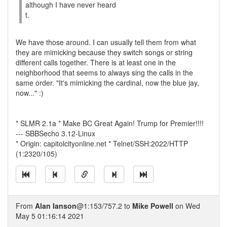
although I have never heard
t.
We have those around. I can usually tell them from what
they are mimicking because they switch songs or string
different calls together. There is at least one in the
neighborhood that seems to always sing the calls in the
same order. "It's mimicking the cardinal, now the blue jay,
now..." :)
* SLMR 2.1a * Make BC Great Again! Trump for Premier!!!!
--- SBBSecho 3.12-Linux
* Origin: capitolcityonline.net * Telnet/SSH:2022/HTTP
(1:2320/105)
From
Alan Ianson
@1:153/757.2 to
Mike Powell
on Wed
May 5 01:16:14 2021