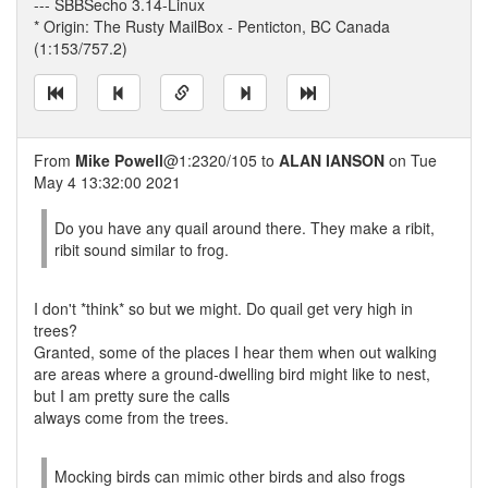
--- SBBSecho 3.14-Linux
* Origin: The Rusty MailBox - Penticton, BC Canada
(1:153/757.2)
From
Mike Powell
@1:2320/105 to
ALAN IANSON
on Tue
May 4 13:32:00 2021
Do you have any quail around there. They make a ribit,
ribit sound similar to frog.
I don't *think* so but we might. Do quail get very high in
trees?
Granted, some of the places I hear them when out walking
are areas where a ground-dwelling bird might like to nest,
but I am pretty sure the calls
always come from the trees.
Mocking birds can mimic other birds and also frogs