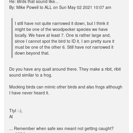
Re: Birds that sound like...
By: Mike Powell to ALL on Sun May 02 2021 10:07 am
I still have not quite narrowed it down, but I think it
might be one of the woodpecker species we have
locally. We have at least 7. One is rather large and,
since I cannot spot the bird to ID it, I am pretty sure it
must be one of the other 6. Still have not narrowed it
down beyond that.
Do you have any quail around there. They make a ribit, ribit
sound similar to a frog.
Mocking birds can mimic other birds and also frogs although
I have never heard it.
Ttyl :-),
Al
... Remember when safe sex meant not getting caught?