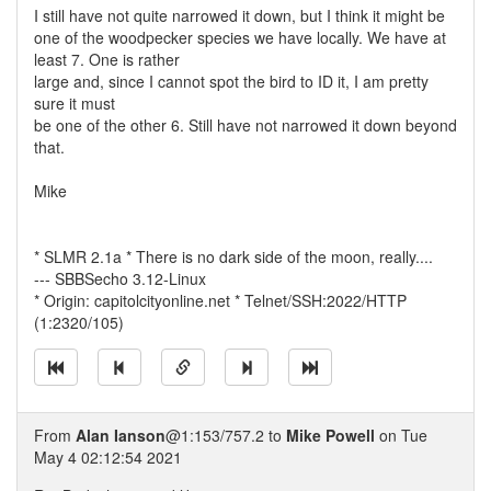
I still have not quite narrowed it down, but I think it might be
one of the woodpecker species we have locally. We have at
least 7. One is rather
large and, since I cannot spot the bird to ID it, I am pretty
sure it must
be one of the other 6. Still have not narrowed it down beyond
that.
Mike
* SLMR 2.1a * There is no dark side of the moon, really....
--- SBBSecho 3.12-Linux
* Origin: capitolcityonline.net * Telnet/SSH:2022/HTTP
(1:2320/105)
From
Alan Ianson
@1:153/757.2 to
Mike Powell
on Tue
May 4 02:12:54 2021