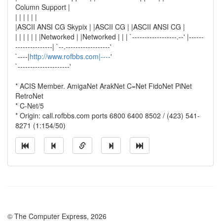
Column Support |
| | | | | |
|ASCII ANSI CG Skypix | |ASCII CG | |ASCII ANSI CG |
| | | | | | |Networked | |Networked | | | `------------------.--' |------
---------------| `--.------------------'
`----|
http://www.rofbbs.com|----
'
`---------------------'
* ACIS Member. AmigaNet ArakNet C=Net FidoNet PiNet
RetroNet
* C-Net/5
* Origin: call.rofbbs.com ports 6800 6400 8502 / (423) 541-
8271 (1:154/50)
© The Computer Express, 2026