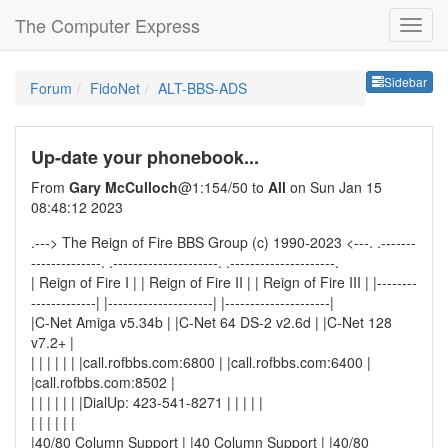
The Computer Express
Sideb
Sidebar
Forum
FidoNet
ALT-BBS-ADS
Up-date your phonebook...
From
Gary McCulloch
@1:154/50 to
All
on Sun Jan 15
08:48:12 2023
.---> The Reign of Fire BBS Group (c) 1990-2023 <---. .-------
--------------. .---------------------. .---------------------.
| Reign of Fire I | | Reign of Fire II | | Reign of Fire III | |--------
-------------| |---------------------| |---------------------|
|C-Net Amiga v5.34b | |C-Net 64 DS-2 v2.6d | |C-Net 128
v7.2+ |
| | | | | | |call.rofbbs.com:6800 | |call.rofbbs.com:6400 |
|call.rofbbs.com:8502 |
| | | | | | |DialUp: 423-541-8271 | | | | |
| | | | | |
|40/80 Column Support | |40 Column Support | |40/80