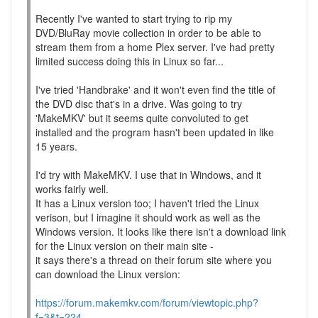
Recently I've wanted to start trying to rip my
DVD/BluRay movie collection in order to be able to
stream them from a home Plex server. I've had pretty
limited success doing this in Linux so far...
I've tried 'Handbrake' and it won't even find the title of
the DVD disc that's in a drive. Was going to try
'MakeMKV' but it seems quite convoluted to get
installed and the program hasn't been updated in like
15 years.
I'd try with MakeMKV. I use that in Windows, and it
works fairly well.
It has a Linux version too; I haven't tried the Linux
verison, but I imagine it should work as well as the
Windows version. It looks like there isn't a download link
for the Linux version on their main site -
it says there's a thread on their forum site where you
can download the Linux version:
https://forum.makemkv.com/forum/viewtopic.php?
f=3&t=224