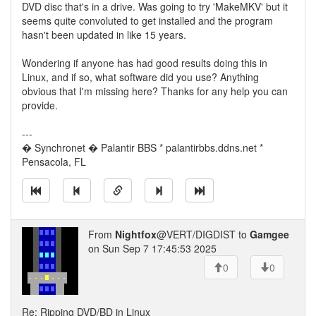
DVD disc that's in a drive. Was going to try 'MakeMKV' but it
seems quite convoluted to get installed and the program
hasn't been updated in like 15 years.
Wondering if anyone has had good results doing this in
Linux, and if so, what software did you use? Anything
obvious that I'm missing here? Thanks for any help you can
provide.
---
� Synchronet � Palantir BBS * palantirbbs.ddns.net *
Pensacola, FL
From
Nightfox
@VERT/DIGDIST to
Gamgee
on Sun Sep 7 17:45:53 2025
0
0
Re: Ripping DVD/BD in Linux