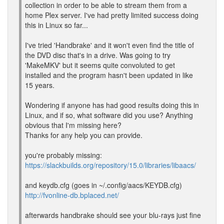
collection in order to be able to stream them from a
home Plex server. I've had pretty limited success doing
this in Linux so far...
I've tried 'Handbrake' and it won't even find the title of
the DVD disc that's in a drive. Was going to try
'MakeMKV' but it seems quite convoluted to get
installed and the program hasn't been updated in like
15 years.
Wondering if anyone has had good results doing this in
Linux, and if so, what software did you use? Anything
obvious that I'm missing here?
Thanks for any help you can provide.
you're probably missing:
https://slackbuilds.org/repository/15.0/libraries/libaacs/
and keydb.cfg (goes in ~/.config/aacs/KEYDB.cfg)
http://fvonline-db.bplaced.net/
afterwards handbrake should see your blu-rays just fine