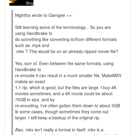
Nightfox wrote to Gamgee <=-
Still learning some of the terminology... So you are
using Handbrake to
do something like converting to/from different formats
such as .mp4 and
.mkv ? This would be on an already-ripped movie file?
Yes, sorr of. Even between the same formats, using
Handbrake to
re-encode it can result in a much smaller file. MakeMKV
makes an exact
1:1 rip, which is good, but the files are large. I buy 4K
movies sometimes, and a 4K movie could be about
70GB in size, and by
re-encoding, I've often gotten them down to about 3GB
ib some cases, though sometimes they come out
larger. I still keep a backup of the original rip.
Also, mkv isn't really a format in itself. mkv is a