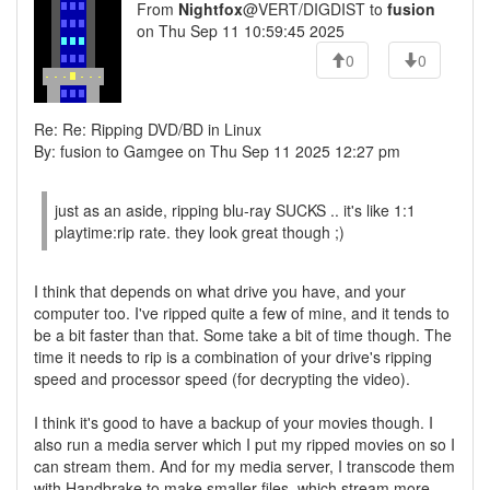
From
Nightfox
@VERT/DIGDIST to
fusion
on Thu Sep 11 10:59:45 2025
0
0
Re: Re: Ripping DVD/BD in Linux
By: fusion to Gamgee on Thu Sep 11 2025 12:27 pm
just as an aside, ripping blu-ray SUCKS .. it's like 1:1
playtime:rip rate. they look great though ;)
I think that depends on what drive you have, and your
computer too. I've ripped quite a few of mine, and it tends to
be a bit faster than that. Some take a bit of time though. The
time it needs to rip is a combination of your drive's ripping
speed and processor speed (for decrypting the video).
I think it's good to have a backup of your movies though. I
also run a media server which I put my ripped movies on so I
can stream them. And for my media server, I transcode them
with Handbrake to make smaller files, which stream more