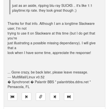
just as an aside, ripping blu-ray SUCKS .. it's like 1:1
playtime:rip rate. they look great though ;)
Thanks for that info. Although I am a longtime Slackware
user, I'm not
trying to use it on Slackware at this time (but I do get that
you're
just illustrating a possible missing dependancy). I will give
that a
look when I have some time, appreciate the response!
... Gone crazy, be back later, please leave message.
--- MultiMail/Linux v0.52
� Synchronet � Palantir BBS * palantirbbs.ddns.net *
Pensacola, FL