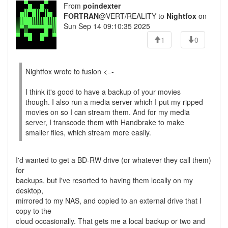
From
poindexter
FORTRAN
@VERT/REALITY to
Nightfox
on
Sun Sep 14 09:10:35 2025
1
0
Nightfox wrote to fusion <=-
I think it's good to have a backup of your movies
though. I also run a media server which I put my ripped
movies on so I can stream them. And for my media
server, I transcode them with Handbrake to make
smaller files, which stream more easily.
I'd wanted to get a BD-RW drive (or whatever they call them)
for
backups, but I've resorted to having them locally on my
desktop,
mirrored to my NAS, and copied to an external drive that I
copy to the
cloud occasionally. That gets me a local backup or two and