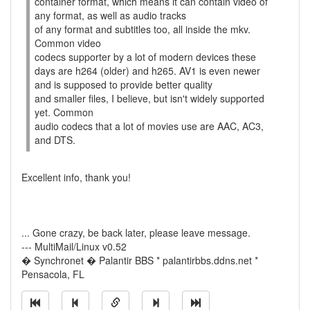
container format, which means it can contain video of
any format, as well as audio tracks
of any format and subtitles too, all inside the mkv.
Common video
codecs supporter by a lot of modern devices these
days are h264 (older) and h265. AV1 is even newer
and is supposed to provide better quality
and smaller files, I believe, but isn't widely supported
yet. Common
audio codecs that a lot of movies use are AAC, AC3,
and DTS.
Excellent info, thank you!
... Gone crazy, be back later, please leave message.
--- MultiMail/Linux v0.52
� Synchronet � Palantir BBS * palantirbbs.ddns.net *
Pensacola, FL