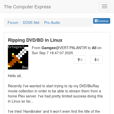
The Computer Express
Sideb
Sidebar
Forum
DOVE-Net
Pro-Audio
Ripping DVD/BD in Linux
From
Gamgee
@VERT/PALANTIR to
All
on
Sun Sep 7 18:47:07 2025
0
0
Hello all,
Recently I've wanted to start trying to rip my DVD/BluRay
movie collection in order to be able to stream them from a
home Plex server. I've had pretty limited success doing this
in Linux so far...
I've tried 'Handbrake' and it won't even find the title of the