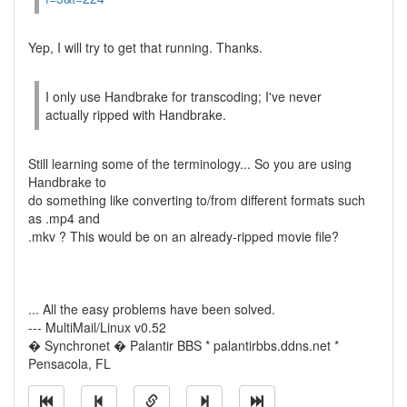
Yep, I will try to get that running. Thanks.
I only use Handbrake for transcoding; I've never
actually ripped with Handbrake.
Still learning some of the terminology... So you are using
Handbrake to
do something like converting to/from different formats such
as .mp4 and
.mkv ? This would be on an already-ripped movie file?
... All the easy problems have been solved.
--- MultiMail/Linux v0.52
� Synchronet � Palantir BBS * palantirbbs.ddns.net *
Pensacola, FL