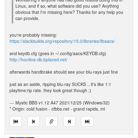
Linux, and if so, what software did you use? Anything
obvious that I'm missing here? Thanks for any help you
can provide.
you're probably missing:
https://slackbuilds.org/repository/15.0/libraries/libaacs/
and keydb.cfg (goes in ~/.config/aacs/KEYDB.cfg)
http://fvonline-db.bplaced.net/
afterwards handbrake should see your blu-rays just fine
just as an aside, ripping blu-ray SUCKS .. it's like 1:1
playtime:rip rate. they look great though ;)
--- Mystic BBS v1.12 A47 2021/12/25 (Windows/32)
* Origin: cold fusion - cfbbs.net - grand rapids, mi