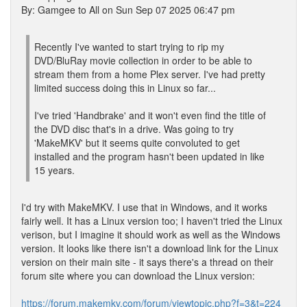
By: Gamgee to All on Sun Sep 07 2025 06:47 pm
Recently I've wanted to start trying to rip my
DVD/BluRay movie collection in order to be able to
stream them from a home Plex server. I've had pretty
limited success doing this in Linux so far...
I've tried 'Handbrake' and it won't even find the title of
the DVD disc that's in a drive. Was going to try
'MakeMKV' but it seems quite convoluted to get
installed and the program hasn't been updated in like
15 years.
I'd try with MakeMKV. I use that in Windows, and it works
fairly well. It has a Linux version too; I haven't tried the Linux
verison, but I imagine it should work as well as the Windows
version. It looks like there isn't a download link for the Linux
version on their main site - it says there's a thread on their
forum site where you can download the Linux version:
https://forum.makemkv.com/forum/viewtopic.php?f=3&t=224