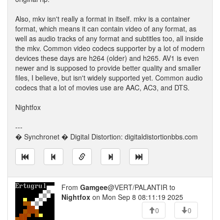
Also, mkv isn't really a format in itself. mkv is a container
format, which means it can contain video of any format, as
well as audio tracks of any format and subtitles too, all inside
the mkv. Common video codecs supporter by a lot of modern
devices these days are h264 (older) and h265. AV1 is even
newer and is supposed to provide better quality and smaller
files, I believe, but isn't widely supported yet. Common audio
codecs that a lot of movies use are AAC, AC3, and DTS.
Nightfox
---
� Synchronet � Digital Distortion: digitaldistortionbbs.com
From
Gamgee
@VERT/PALANTIR to
Nightfox
on Mon Sep 8 08:11:19 2025
0
0