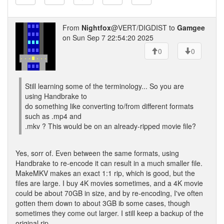
From
Nightfox
@VERT/DIGDIST to
Gamgee
on Sun Sep 7 22:54:20 2025
0
0
Still learning some of the terminology... So you are
using Handbrake to
do something like converting to/from different formats
such as .mp4 and
.mkv ? This would be on an already-ripped movie file?
Yes, sorr of. Even between the same formats, using
Handbrake to re-encode it can result in a much smaller file.
MakeMKV makes an exact 1:1 rip, which is good, but the
files are large. I buy 4K movies sometimes, and a 4K movie
could be about 70GB in size, and by re-encoding, I've often
gotten them down to about 3GB ib some cases, though
sometimes they come out larger. I still keep a backup of the
original rip.