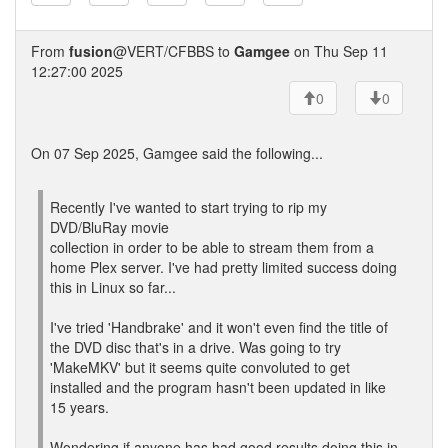
From
fusion
@VERT/CFBBS to
Gamgee
on Thu Sep 11
12:27:00 2025
0
0
On 07 Sep 2025, Gamgee said the following...
Recently I've wanted to start trying to rip my
DVD/BluRay movie
collection in order to be able to stream them from a
home Plex server. I've had pretty limited success doing
this in Linux so far...
I've tried 'Handbrake' and it won't even find the title of
the DVD disc that's in a drive. Was going to try
'MakeMKV' but it seems quite convoluted to get
installed and the program hasn't been updated in like
15 years.
Wondering if anyone has had good results doing this in