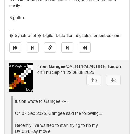
easily.
Nightfox
---
� Synchronet � Digital Distortion: digitaldistortionbbs.com
From
Gamgee
@VERT/PALANTIR to
fusion
on Thu Sep 11 22:06:38 2025
0
0
fusion wrote to Gamgee <=-
On 07 Sep 2025, Gamgee said the following...
Recently I've wanted to start trying to rip my
DVD/BluRay movie