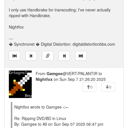
I only use Handbrake for transcoding; I've never actually
ripped with Handbrake.
Nightfox
---
� Synchronet � Digital Distortion: digitaldistortionbbs.com
From
Gamgee
@VERT/PALANTIR to
Nightfox
on Sun Sep 7 21:26:20 2025
0
0
Nightfox wrote to Gamgee <=-
Re: Ripping DVD/BD in Linux
By: Gamgee to All on Sun Sep 07 2025 06:47 pm