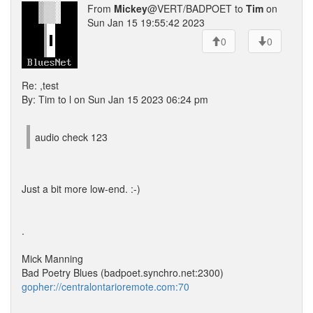
From
Mickey
@VERT/BADPOET to
Tim
on
Sun Jan 15 19:55:42 2023
0
0
Re: ,test
By: Tim to l on Sun Jan 15 2023 06:24 pm
audio check 123
Just a bit more low-end. :-)
.
Mick Manning
Bad Poetry Blues (badpoet.synchro.net:2300)
gopher://centralontarioremote.com:70