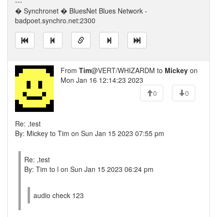
---
� Synchronet � BluesNet Blues Network -
badpoet.synchro.net:2300
From
Tim
@VERT/WHIZARDM to
Mickey
on
Mon Jan 16 12:14:23 2023
0
0
Re: ,test
By: Mickey to Tim on Sun Jan 15 2023 07:55 pm
Re: ,test
By: Tim to l on Sun Jan 15 2023 06:24 pm
audio check 123