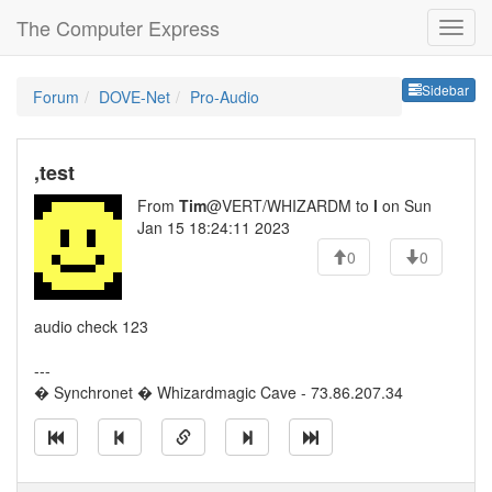
The Computer Express
Sideb
Sidebar
Forum
DOVE-Net
Pro-Audio
,test
From
Tim
@VERT/WHIZARDM to
l
on Sun
Jan 15 18:24:11 2023
0
0
audio check 123
---
� Synchronet � Whizardmagic Cave - 73.86.207.34