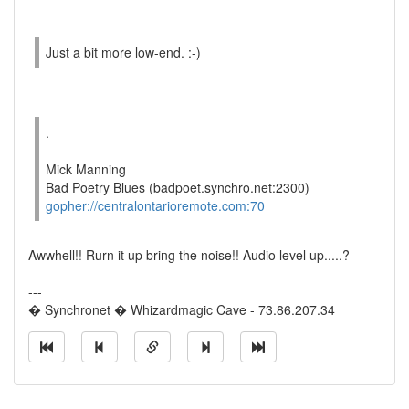
Just a bit more low-end. :-)
.
Mick Manning
Bad Poetry Blues (badpoet.synchro.net:2300)
gopher://centralontarioremote.com:70
Awwhell!! Rurn it up bring the noise!! Audio level up.....?
---
� Synchronet � Whizardmagic Cave - 73.86.207.34