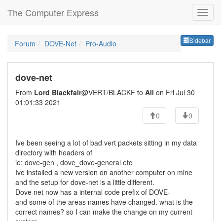
The Computer Express
Sideb
Sidebar
Forum
DOVE-Net
Pro-Audio
dove-net
From
Lord Blackfair
@VERT/BLACKF to
All
on Fri Jul 30
01:01:33 2021
0
0
Ive been seeing a lot of bad vert packets sitting in my data
directory with headers of
ie: dove-gen , dove_dove-general etc
Ive installed a new version on another computer on mine
and the setup for dove-net is a little different.
Dove net now has a internal code prefix of DOVE-
and some of the areas names have changed. what is the
correct names? so I can make the change on my current