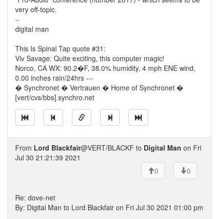
very off-topic.
--
digital man
This Is Spinal Tap quote #31:
Viv Savage: Quite exciting, this computer magic!
Norco, CA WX: 90.2�F, 38.0% humidity, 4 mph ENE wind,
0.00 inches rain/24hrs ---
� Synchronet � Vertrauen � Home of Synchronet �
[vert/cvs/bbs].synchro.net
From
Lord Blackfair
@VERT/BLACKF to
Digital Man
on Fri
Jul 30 21:21:39 2021
0
0
Re: dove-net
By: Digital Man to Lord Blackfair on Fri Jul 30 2021 01:00 pm