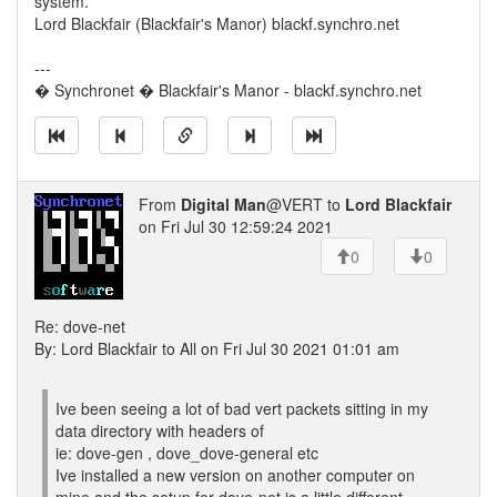
system.
Lord Blackfair (Blackfair's Manor) blackf.synchro.net
---
� Synchronet � Blackfair's Manor - blackf.synchro.net
From
Digital Man
@VERT to
Lord Blackfair
on Fri Jul 30 12:59:24 2021
0
0
Re: dove-net
By: Lord Blackfair to All on Fri Jul 30 2021 01:01 am
Ive been seeing a lot of bad vert packets sitting in my
data directory with headers of
ie: dove-gen , dove_dove-general etc
Ive installed a new version on another computer on