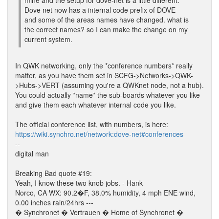
mine and the setup for dove-net is a little different.
Dove net now has a internal code prefix of DOVE-
and some of the areas names have changed. what is
the correct names? so I can make the change on my
current system.
In QWK networking, only the *conference numbers* really
matter, as you have them set in SCFG->Networks->QWK-
>Hubs->VERT (assuming you're a QWKnet node, not a hub).
You could actually *name* the sub-boards whatever you like
and give them each whatever internal code you like.
The official conference list, with numbers, is here:
https://wiki.synchro.net/network:dove-net#conferences
--
digital man
Breaking Bad quote #19:
Yeah, I know these two knob jobs. - Hank
Norco, CA WX: 90.2�F, 38.0% humidity, 4 mph ENE wind,
0.00 inches rain/24hrs ---
� Synchronet � Vertrauen � Home of Synchronet �