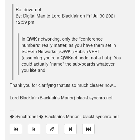
Re: dove-net
By: Digital Man to Lord Blackfair on Fri Jul 30 2021
12:59 pm
In QWK networking, only the *conference
numbers* really matter, as you have them set in
SCFG->Networks->QWK->Hubs->VERT
(assuming you're a QWKnet node, not a hub). You
could actually *name* the sub-boards whatever
you like and
Thank you for clarifying that.its so much clearer now...
Lord Blackfair (Blackfair's Manor) blackf.synchro.net
---
� Synchronet � Blackfair's Manor - blackf.synchro.net