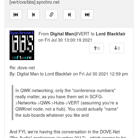
[vert/cvs/bbs].synchro.net
From
Digital Man
@VERT to
Lord Blackfair
on Fri Jul 30 13:00:19 2021
0
0
Re: dove-net
By: Digital Man to Lord Blackfair on Fri Jul 30 2021 12:59 pm
In QWK networking, only the *conference numbers*
really matter, as you have them set in SCFG-
>Networks->QWK->Hubs->VERT (assuming you're a
QWKnet node, not a hub). You could actually *name*
the sub-boards whatever you like and
And FYI, we're having this conversation in the DOVE-Net
"Pro-Audio" conference (number 2017) - which seems to be