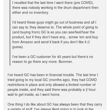
I recalled that the last time I went there (pre COVID),
there was nobody working in the drum department then
either and no inventory.
I'd heard these guys might go out of business and all I
can say is: they deserve to. The whole point of going to
(and buying from) GC is so you can see/feel/hear the
product, but if they don't have any... screw 'em and buy
from Amazon and send it back if you don't like it (I
guess).
I've been a GC customer for 40 years but there's no
reason to go there any more. Bummer.
I've heard GC has been in financial trouble. The last time I
tried going to my local GC (months ago), they had COVID
restrictions in place and only allowed a limited number of
people inside, and they said there was probably a 2 hour
wait to get inside, so I went home.
One thing I do like about GC has always been that they carry
a variety of stuff. I've always liked going in to look at the