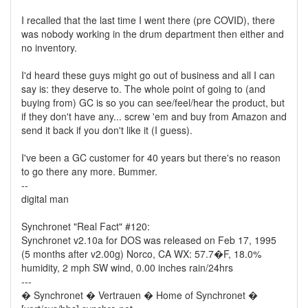
I recalled that the last time I went there (pre COVID), there
was nobody working in the drum department then either and
no inventory.
I'd heard these guys might go out of business and all I can
say is: they deserve to. The whole point of going to (and
buying from) GC is so you can see/feel/hear the product, but
if they don't have any... screw 'em and buy from Amazon and
send it back if you don't like it (I guess).
I've been a GC customer for 40 years but there's no reason
to go there any more. Bummer.
--
digital man
Synchronet "Real Fact" #120:
Synchronet v2.10a for DOS was released on Feb 17, 1995
(5 months after v2.00g) Norco, CA WX: 57.7�F, 18.0%
humidity, 2 mph SW wind, 0.00 inches rain/24hrs
---
� Synchronet � Vertrauen � Home of Synchronet �