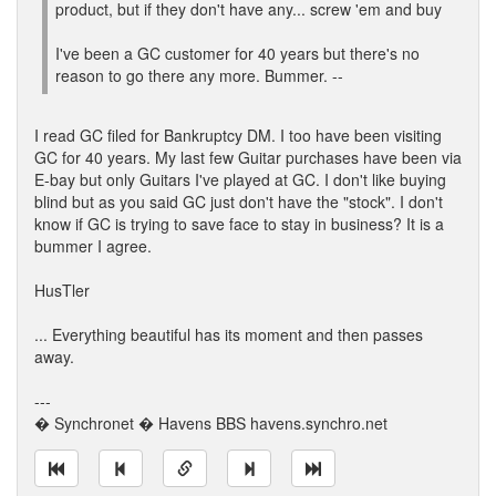
product, but if they don't have any... screw 'em and buy
I've been a GC customer for 40 years but there's no
reason to go there any more. Bummer. --
I read GC filed for Bankruptcy DM. I too have been visiting
GC for 40 years. My last few Guitar purchases have been via
E-bay but only Guitars I've played at GC. I don't like buying
blind but as you said GC just don't have the "stock". I don't
know if GC is trying to save face to stay in business? It is a
bummer I agree.
HusTler
... Everything beautiful has its moment and then passes
away.
---
� Synchronet � Havens BBS havens.synchro.net