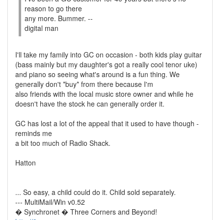
reason to go there
any more. Bummer. --
digital man
I'll take my family into GC on occasion - both kids play guitar
(bass mainly but my daughter's got a really cool tenor uke)
and piano so seeing what's around is a fun thing. We
generally don't *buy* from there because I'm
also friends with the local music store owner and while he
doesn't have the stock he can generally order it.
GC has lost a lot of the appeal that it used to have though -
reminds me
a bit too much of Radio Shack.
Hatton
... So easy, a child could do it. Child sold separately.
--- MultiMail/Win v0.52
� Synchronet � Three Corners and Beyond!