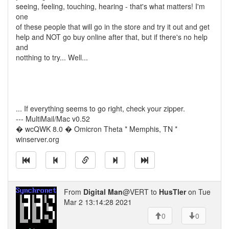
seeing, feeling, touching, hearing - that's what matters! I'm
one
of these people that will go in the store and try it out and get
help and NOT go buy online after that, but if there's no help
and
notthing to try... Well...
... If everything seems to go right, check your zipper.
--- MultiMail/Mac v0.52
� wcQWK 8.0 � Omicron Theta * Memphis, TN *
winserver.org
From
Digital Man
@VERT to
HusTler
on Tue
Mar 2 13:14:28 2021
0
0