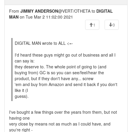
From
JIMMY ANDERSON
@VERT/OTHETA to
DIGITAL
MAN
on Tue Mar 2 11:02:00 2021
1
0
DIGITAL MAN wrote to ALL <=-
I'd heard these guys might go out of business and all I
can say is:
they deserve to. The whole point of going to (and
buying from) GC is so you can see/feel/hear the
product, but if they don't have any... screw
'em and buy from Amazon and send it back if you don't
like it (I
guess).
I've bought a few things over the years from them, but not
having one
very close by means not as much as I could have, and
you're right -