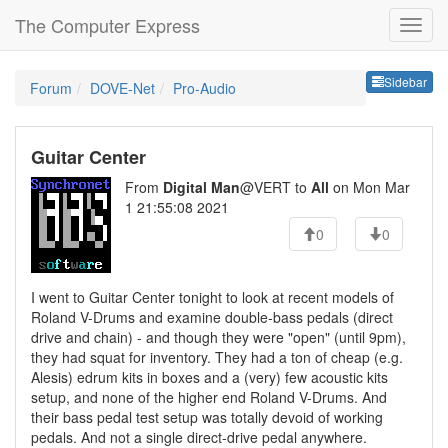
The Computer Express
Sideb
Sidebar
Forum
DOVE-Net
Pro-Audio
Guitar Center
From
Digital Man
@VERT to
All
on Mon Mar
1 21:55:08 2021
0
0
I went to Guitar Center tonight to look at recent models of
Roland V-Drums and examine double-bass pedals (direct
drive and chain) - and though they were "open" (until 9pm),
they had squat for inventory. They had a ton of cheap (e.g.
Alesis) edrum kits in boxes and a (very) few acoustic kits
setup, and none of the higher end Roland V-Drums. And
their bass pedal test setup was totally devoid of working
pedals. And not a single direct-drive pedal anywhere.