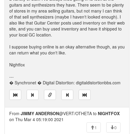
guitars and synthesizers they have. There seem to be plenty
of stores in my area selling guitars, but not many I can think
of that sell synthesizers (maybe I haven't looked enough). I
also like that Guitar Center posts used inventory on their web
site, and you can buy used inventory and have it shipped to
your local GC location.
I suppose buying online is an okay alternative though, as you
can return what you don't like.
Nightfox
---
� Synchronet � Digital Distortion: digitaldistortionbbs.com
From
JIMMY ANDERSON
@VERT/OTHETA to
NIGHTFOX
on Thu Mar 4 05:19:00 2021
1
0