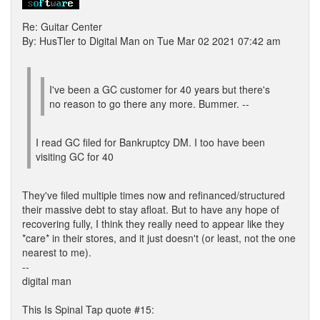
Re: Guitar Center
By: HusTler to Digital Man on Tue Mar 02 2021 07:42 am
I've been a GC customer for 40 years but there's
no reason to go there any more. Bummer. --
I read GC filed for Bankruptcy DM. I too have been
visiting GC for 40
They've filed multiple times now and refinanced/structured
their massive debt to stay afloat. But to have any hope of
recovering fully, I think they really need to appear like they
*care* in their stores, and it just doesn't (or least, not the one
nearest to me).
--
digital man
This Is Spinal Tap quote #15: