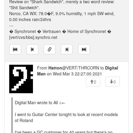
Review on "Shark Sandwich", merely a two word review:
"Shit Sandwich".
Norco, CA WX: 78.0�F, 9.0% humidity, 1 mph SW wind,
0.00 inches rain/24hrs
---
� Synchronet � Vertrauen � Home of Synchronet �
[vert/cvs/bbs].synchro.net
From
Hatton
@VERT/THRCORN to
Digital
Man
on Wed Mar 3 22:27:00 2021
2
0
Digital Man wrote to All <=-
I went to Guitar Center tonight to look at recent models
of Roland
I've been a GC customer for 40 years but there's no