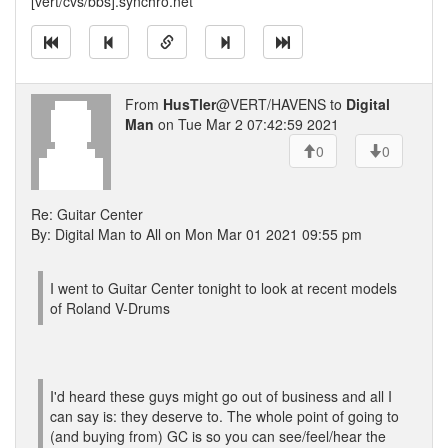
[vert/cvs/bbs].synchro.net
From
HusTler
@VERT/HAVENS to
Digital
Man
on Tue Mar 2 07:42:59 2021
0
0
Re: Guitar Center
By: Digital Man to All on Mon Mar 01 2021 09:55 pm
I went to Guitar Center tonight to look at recent models
of Roland V-Drums
I'd heard these guys might go out of business and all I
can say is: they deserve to. The whole point of going to
(and buying from) GC is so you can see/feel/hear the