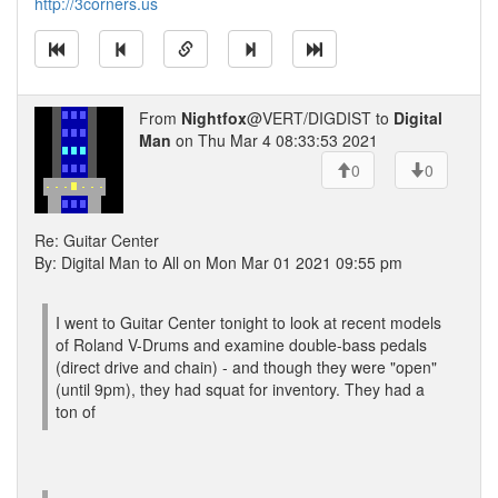
http://3corners.us
From
Nightfox
@VERT/DIGDIST to
Digital
Man
on Thu Mar 4 08:33:53 2021
0
0
Re: Guitar Center
By: Digital Man to All on Mon Mar 01 2021 09:55 pm
I went to Guitar Center tonight to look at recent models
of Roland V-Drums and examine double-bass pedals
(direct drive and chain) - and though they were "open"
(until 9pm), they had squat for inventory. They had a
ton of