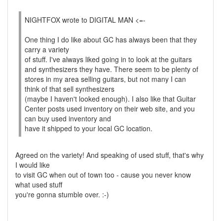
NIGHTFOX wrote to DIGITAL MAN <=-
One thing I do like about GC has always been that they
carry a variety
of stuff. I've always liked going in to look at the guitars
and synthesizers they have. There seem to be plenty of
stores in my area selling guitars, but not many I can
think of that sell synthesizers
(maybe I haven't looked enough). I also like that Guitar
Center posts used inventory on their web site, and you
can buy used inventory and
have it shipped to your local GC location.
Agreed on the variety! And speaking of used stuff, that's why
I would like
to visit GC when out of town too - cause you never know
what used stuff
you're gonna stumble over. :-)