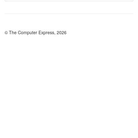
© The Computer Express, 2026