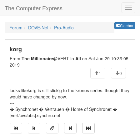
The Computer Express
Sideb
Sidebar
Forum
DOVE-Net
Pro-Audio
korg
From
The Millionaire
@VERT to
All
on Sat Jun 29 10:36:05
2019
1
0
looks likekorg is still stickig to the kronos series. thought they
would have changed by now.
---
� Synchronet � Vertrauen � Home of Synchronet �
[vert/cvs/bbs].synchro.net