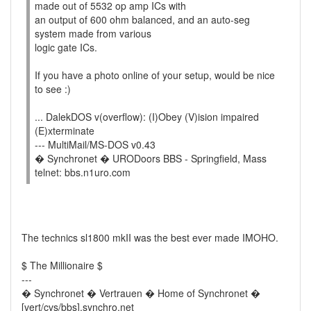
made out of 5532 op amp ICs with
an output of 600 ohm balanced, and an auto-seg
system made from various
logic gate ICs.
If you have a photo online of your setup, would be nice
to see :)
... DalekDOS v(overflow): (I)Obey (V)ision impaired
(E)xterminate
--- MultiMail/MS-DOS v0.43
� Synchronet � URODoors BBS - Springfield, Mass
telnet: bbs.n1uro.com
The technics sl1800 mkII was the best ever made IMOHO.
$ The Millionaire $
---
� Synchronet � Vertrauen � Home of Synchronet �
[vert/cvs/bbs].synchro.net