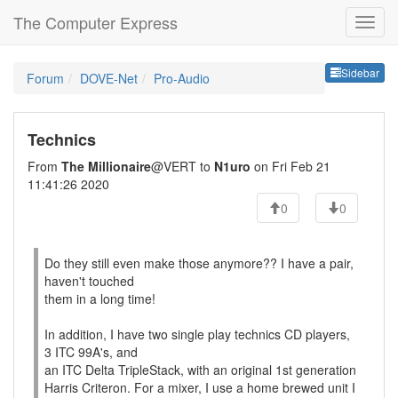
The Computer Express
Sideb
Sidebar
Forum
DOVE-Net
Pro-Audio
Technics
From
The Millionaire
@VERT to
N1uro
on Fri Feb 21
11:41:26 2020
0
0
Do they still even make those anymore?? I have a pair,
haven't touched
them in a long time!
In addition, I have two single play technics CD players,
3 ITC 99A's, and
an ITC Delta TripleStack, with an original 1st generation
Harris Criteron. For a mixer, I use a home brewed unit I