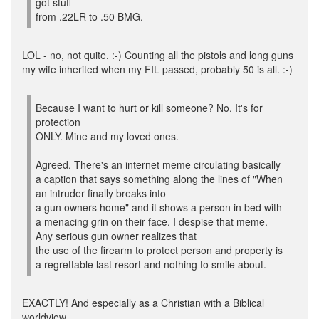
got stuff
from .22LR to .50 BMG.
LOL - no, not quite. :-) Counting all the pistols and long guns
my wife inherited when my FIL passed, probably 50 is all. :-)
Because I want to hurt or kill someone? No. It's for
protection
ONLY. Mine and my loved ones.
Agreed. There's an internet meme circulating basically
a caption that says something along the lines of "When
an intruder finally breaks into
a gun owners home" and it shows a person in bed with
a menacing grin on their face. I despise that meme.
Any serious gun owner realizes that
the use of the firearm to protect person and property is
a regrettable last resort and nothing to smile about.
EXACTLY! And especially as a Christian with a Biblical
worldview.