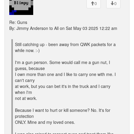
0
0
Re: Guns
By: Jimmy Anderson to All on Sat May 03 2025 12:22 am
Still catching up - been away from QWK packets for a
while now. :-)
I'm a gun person. Some would call me a gun nut, I
guess, because
I own more than one and I like to carry one with me. I
can't carry
at work, but you can bet it's in the truck and I carry
when I'm
not at work.
Because I want to hurt or kill someone? No. It's for
protection
ONLY. Mine and my loved ones.