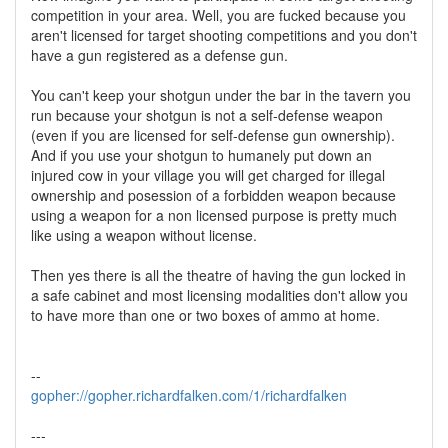
competition in your area. Well, you are fucked because you
aren't licensed for target shooting competitions and you don't
have a gun registered as a defense gun.
You can't keep your shotgun under the bar in the tavern you
run because your shotgun is not a self-defense weapon
(even if you are licensed for self-defense gun ownership).
And if you use your shotgun to humanely put down an
injured cow in your village you will get charged for illegal
ownership and posession of a forbidden weapon because
using a weapon for a non licensed purpose is pretty much
like using a weapon without license.
Then yes there is all the theatre of having the gun locked in
a safe cabinet and most licensing modalities don't allow you
to have more than one or two boxes of ammo at home.
--
gopher://gopher.richardfalken.com/1/richardfalken
---