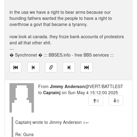
in the usa we have a right to bear arms because our
founding fathers wanted the people to have a right to
overthrow a govt that became a tyranny.
now look at canada. they froze bank accounts of protestors
and all that other shit.
---
� Synchronet � ::: BBSES.info - free BBS services :::
From
Jimmy Anderson
@VERT/BATTLEST
to
Captainj
on Sun May 4 15:12:00 2025
0
0
Captainj wrote to Jimmy Anderson <=-
Re: Guns