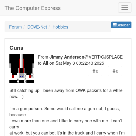
The Computer Express
Sideb
Sidebar
Forum
DOVE-Net
Hobbies
Guns
From
Jimmy Anderson
@VERT/CJSPLACE
to
All
on Sat May 3 00:22:43 2025
0
0
Still catching up - been away from QWK packets for a while
now. :-)
I'm a gun person. Some would call me a gun nut, I guess,
because
I own more than one and I like to carry one with me. I can't
carry
at work, but you can bet it's in the truck and I carry when I'm