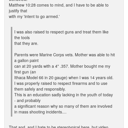
Matthew 10:28 comes to mind, and I have to be able to
justify that
with my 'intent to go armed.'
I was also raised to respect guns and treat them like
the tools
that they are.
Parents were Marine Corps vets. Mother was able to hit
a gallon paint
can at 20 yards with a 4" .357. Mother bought me my
first gun (an
Ithaca Model 66 in 20 gauge) when I was 14 years old.
I was properly raised to respect firearms and to use
them safely and responsibly.
This is an education sadly lacking in the youth of today
- and probably
a significant reason why so many of them are involved
in mass shooting incidents....
That and, and I hate to be stereotypical here, but video