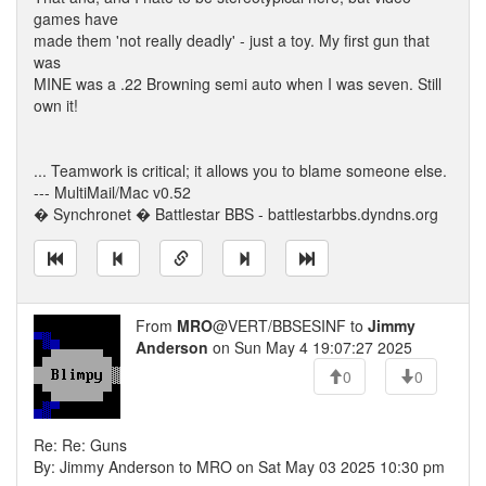
games have
made them 'not really deadly' - just a toy. My first gun that
was
MINE was a .22 Browning semi auto when I was seven. Still
own it!
... Teamwork is critical; it allows you to blame someone else.
--- MultiMail/Mac v0.52
� Synchronet � Battlestar BBS - battlestarbbs.dyndns.org
From
MRO
@VERT/BBSESINF to
Jimmy
Anderson
on Sun May 4 19:07:27 2025
0
0
Re: Re: Guns
By: Jimmy Anderson to MRO on Sat May 03 2025 10:30 pm