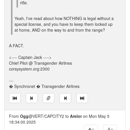
rifle.
Yeah, I've read about how NOTHING is legal without a
special license, and you have to keep them locked up
at home, AND on the way to and from the range?
A FACT.
<---- Captain Jack ---->
Chief Pilot @ Transgender Airlines
corsysystem.org:2300
---
� Synchronet � Transgender Airlines
From
Ogg
@VERT/CAPCITY2 to
Arelor
on Mon May 5
18:34:00 2025
0
0