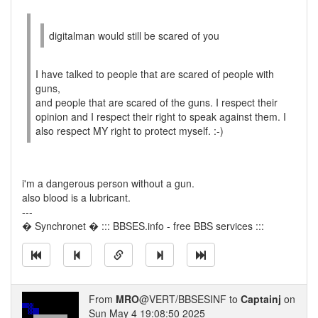
digitalman would still be scared of you
I have talked to people that are scared of people with
guns,
and people that are scared of the guns. I respect their
opinion and I respect their right to speak against them. I
also respect MY right to protect myself. :-)
i'm a dangerous person without a gun.
also blood is a lubricant.
---
� Synchronet � ::: BBSES.info - free BBS services :::
From
MRO
@VERT/BBSESINF to
Captainj
on
Sun May 4 19:08:50 2025