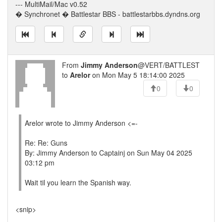
--- MultiMail/Mac v0.52
� Synchronet � Battlestar BBS - battlestarbbs.dyndns.org
From
Jimmy Anderson
@VERT/BATTLEST
to
Arelor
on Mon May 5 18:14:00 2025
0
0
Arelor wrote to Jimmy Anderson <=-
Re: Re: Guns
By: Jimmy Anderson to Captainj on Sun May 04 2025
03:12 pm
Wait til you learn the Spanish way.
<snip>