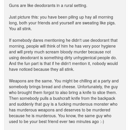
Guns are like deodorants in a rural setting.
Just picture this: you have been piling up hay all morning
long, both your friends and yourself are sweating like pigs.
You all stink.
If somebody dares mentioning he didn't use deodorant that
morning, people will think of him he has very poor hygiene
and will prety much scream bloody murder because not
using deodorant is something dirty unhygienical people do.
And the fun part is that if he didn't mention it, nobody would
have noticed because they all stink.
Weapons are the same. You might be chilling at a party and
somebody brings bread and cheese. Unfortunately, the guy
who brought them forgot to also bring a knife to slice them.
Then somebody pulls a bushcraft knife from the backpack
and suddenly that guy is a fucking murderous monster who
has murderous weapons and deserves to be murdered
because he is murderous. You know, the same guy who
used to be your best friend ever two minutes ago :-)