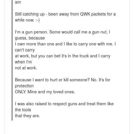
am
Still catching up - been away from QWK packets for a
while now. :-)
I'm a gun person. Some would call me a gun nut, I
guess, because
I own more than one and I like to carry one with me. I
can't carry
at work, but you can bet it's in the truck and I carry
when I'm
not at work.
Because I want to hurt or kill someone? No. It's for
protection
ONLY. Mine and my loved ones.
I was also raised to respect guns and treat them like
the tools
that they are.