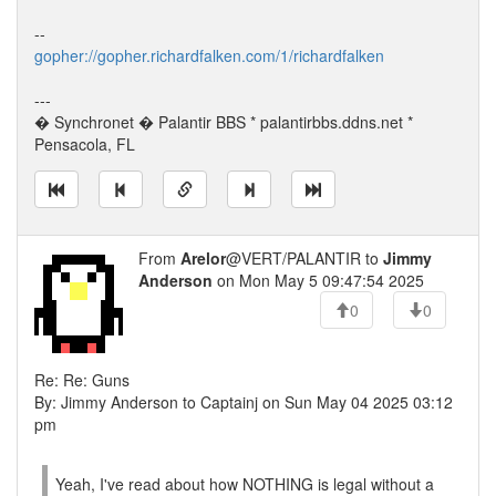
--
gopher://gopher.richardfalken.com/1/richardfalken
---
� Synchronet � Palantir BBS * palantirbbs.ddns.net *
Pensacola, FL
From
Arelor
@VERT/PALANTIR to
Jimmy
Anderson
on Mon May 5 09:47:54 2025
0
0
Re: Re: Guns
By: Jimmy Anderson to Captainj on Sun May 04 2025 03:12
pm
Yeah, I've read about how NOTHING is legal without a