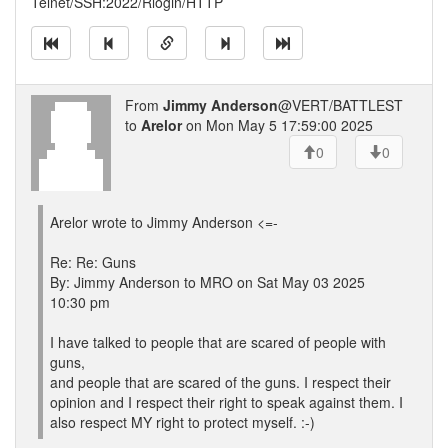
Telnet/SSH:2022/Rlogin/HTTP
From
Jimmy Anderson
@VERT/BATTLEST
to
Arelor
on Mon May 5 17:59:00 2025
0
0
Arelor wrote to Jimmy Anderson <=-
Re: Re: Guns
By: Jimmy Anderson to MRO on Sat May 03 2025
10:30 pm
I have talked to people that are scared of people with
guns,
and people that are scared of the guns. I respect their
opinion and I respect their right to speak against them. I
also respect MY right to protect myself. :-)