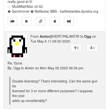
really good at it!
--- MultiMail/Mac v0.52
� Synchronet � Battlestar BBS - battlestarbbs.dyndns.org
From
Arelor
@VERT/PALANTIR to
Ogg
on
Tue May 6 11:06:00 2025
0
0
Re: Guns
By: Ogg to Arelor on Mon May 05 2025 06:34 pm
Double-licensing? That's interesting. Can the same gun
be
licensed for 3 or more different purposes? I suppose
the cost
adds up considerably?