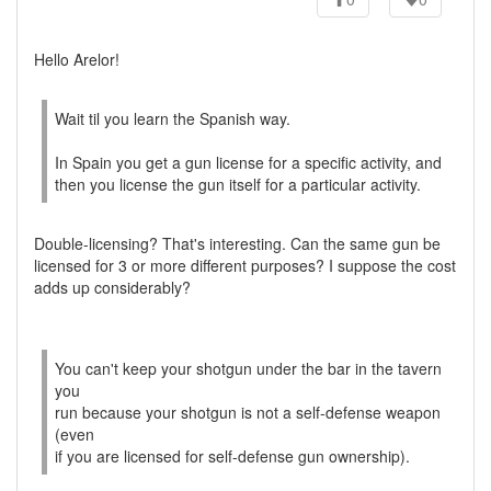
Hello Arelor!
Wait til you learn the Spanish way.
In Spain you get a gun license for a specific activity, and
then you license the gun itself for a particular activity.
Double-licensing? That's interesting. Can the same gun be
licensed for 3 or more different purposes? I suppose the cost
adds up considerably?
You can't keep your shotgun under the bar in the tavern
you
run because your shotgun is not a self-defense weapon
(even
if you are licensed for self-defense gun ownership).