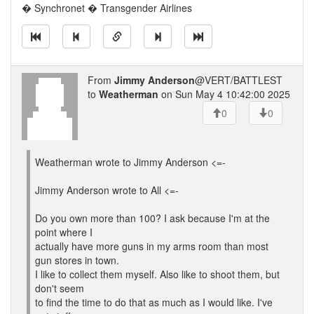
� Synchronet � Transgender Airlines
From
Jimmy Anderson
@VERT/BATTLEST
to
Weatherman
on Sun May 4 10:42:00 2025
0
0
Weatherman wrote to Jimmy Anderson <=-
Jimmy Anderson wrote to All <=-
Do you own more than 100? I ask because I'm at the
point where I
actually have more guns in my arms room than most
gun stores in town.
I like to collect them myself. Also like to shoot them, but
don't seem
to find the time to do that as much as I would like. I've