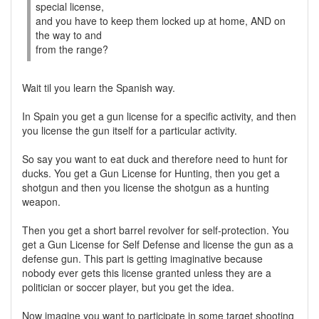
special license,
and you have to keep them locked up at home, AND on
the way to and
from the range?
Wait til you learn the Spanish way.
In Spain you get a gun license for a specific activity, and then
you license the gun itself for a particular activity.
So say you want to eat duck and therefore need to hunt for
ducks. You get a Gun License for Hunting, then you get a
shotgun and then you license the shotgun as a hunting
weapon.
Then you get a short barrel revolver for self-protection. You
get a Gun License for Self Defense and license the gun as a
defense gun. This part is getting imaginative because
nobody ever gets this license granted unless they are a
politician or soccer player, but you get the idea.
Now imagine you want to participate in some target shooting