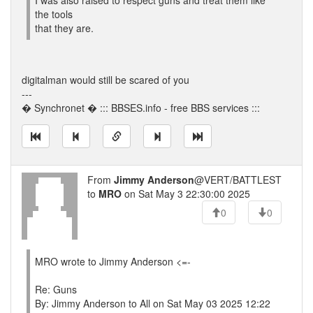
I was also raised to respect guns and treat them like
the tools
that they are.
digitalman would still be scared of you
---
� Synchronet � ::: BBSES.info - free BBS services :::
From
Jimmy Anderson
@VERT/BATTLEST
to
MRO
on Sat May 3 22:30:00 2025
0
0
MRO wrote to Jimmy Anderson <=-
Re: Guns
By: Jimmy Anderson to All on Sat May 03 2025 12:22