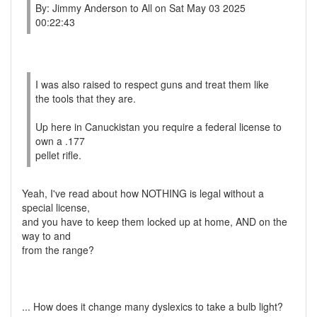
By: Jimmy Anderson to All on Sat May 03 2025
00:22:43
I was also raised to respect guns and treat them like
the tools that they are.
Up here in Canuckistan you require a federal license to
own a .177
pellet rifle.
Yeah, I've read about how NOTHING is legal without a
special license,
and you have to keep them locked up at home, AND on the
way to and
from the range?
... How does it change many dyslexics to take a bulb light?