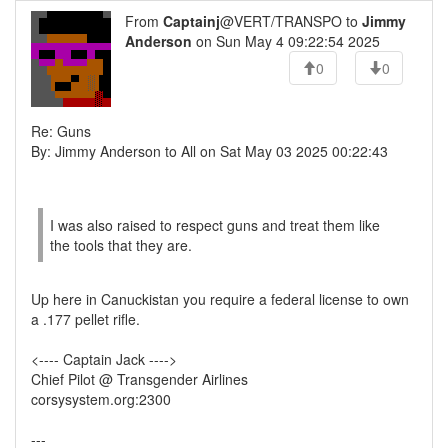
From
Captainj
@VERT/TRANSPO to
Jimmy
Anderson
on Sun May 4 09:22:54 2025
0
0
Re: Guns
By: Jimmy Anderson to All on Sat May 03 2025 00:22:43
I was also raised to respect guns and treat them like
the tools that they are.
Up here in Canuckistan you require a federal license to own
a .177 pellet rifle.
<---- Captain Jack ---->
Chief Pilot @ Transgender Airlines
corsysystem.org:2300
---