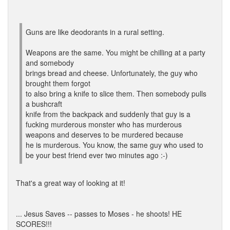
Guns are like deodorants in a rural setting.
Weapons are the same. You might be chilling at a party
and somebody
brings bread and cheese. Unfortunately, the guy who
brought them forgot
to also bring a knife to slice them. Then somebody pulls
a bushcraft
knife from the backpack and suddenly that guy is a
fucking murderous monster who has murderous
weapons and deserves to be murdered because
he is murderous. You know, the same guy who used to
be your best friend ever two minutes ago :-)
That's a great way of looking at it!
... Jesus Saves -- passes to Moses - he shoots! HE
SCORES!!!