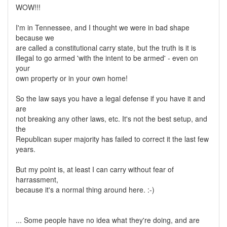
WOW!!!
I'm in Tennessee, and I thought we were in bad shape
because we
are called a constitutional carry state, but the truth is it is
illegal to go armed 'with the intent to be armed' - even on
your
own property or in your own home!
So the law says you have a legal defense if you have it and
are
not breaking any other laws, etc. It's not the best setup, and
the
Republican super majority has failed to correct it the last few
years.
But my point is, at least I can carry without fear of
harrassment,
because it's a normal thing around here. :-)
... Some people have no idea what they're doing, and are