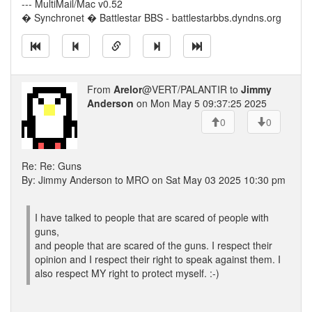
--- MultiMail/Mac v0.52
� Synchronet � Battlestar BBS - battlestarbbs.dyndns.org
From
Arelor
@VERT/PALANTIR to
Jimmy
Anderson
on Mon May 5 09:37:25 2025
0
0
Re: Re: Guns
By: Jimmy Anderson to MRO on Sat May 03 2025 10:30 pm
I have talked to people that are scared of people with
guns,
and people that are scared of the guns. I respect their
opinion and I respect their right to speak against them. I
also respect MY right to protect myself. :-)