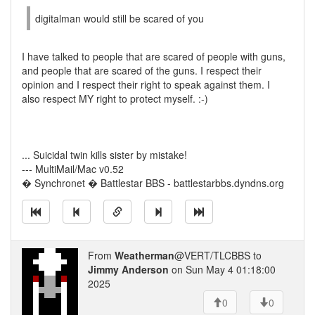
digitalman would still be scared of you
I have talked to people that are scared of people with guns,
and people that are scared of the guns. I respect their
opinion and I respect their right to speak against them. I
also respect MY right to protect myself. :-)
... Suicidal twin kills sister by mistake!
--- MultiMail/Mac v0.52
� Synchronet � Battlestar BBS - battlestarbbs.dyndns.org
From
Weatherman
@VERT/TLCBBS to
Jimmy Anderson
on Sun May 4 01:18:00
2025
0
0