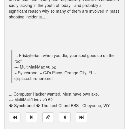
sadly lacking in the youth of today - and probably a
significant reason why so many of them are involved in mass
shooting incidents....
... Frisbyterian: when you die, your soul goes up on the
roof
--- MultiMail/Mac v0.52
= Synchronet = CJ's Place, Orange City, FL -
cjsplace.thruhere.net
... Computer Hacker wanted. Must have own axe.
--- MultiMail/Linux v0.52
� Synchronet � The Lost Chord BBS - Cheyenne, WY