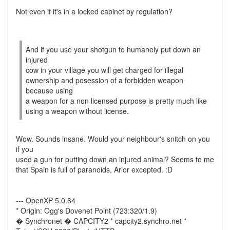
Not even if it's in a locked cabinet by regulation?
And if you use your shotgun to humanely put down an
injured
cow in your village you will get charged for illegal
ownership and posession of a forbidden weapon
because using
a weapon for a non licensed purpose is pretty much like
using a weapon without license.
Wow. Sounds insane. Would your neighbour's snitch on you
if you
used a gun for putting down an injured animal? Seems to me
that Spain is full of paranoids, Arlor excepted. :D
--- OpenXP 5.0.64
* Origin: Ogg's Dovenet Point (723:320/1.9)
� Synchronet � CAPCITY2 * capcity2.synchro.net *