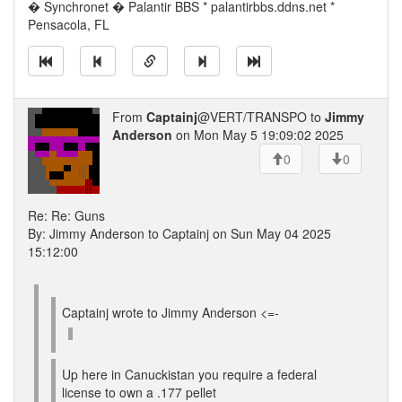
� Synchronet � Palantir BBS * palantirbbs.ddns.net *
Pensacola, FL
From
Captainj
@VERT/TRANSPO to
Jimmy
Anderson
on Mon May 5 19:09:02 2025
0
0
Re: Re: Guns
By: Jimmy Anderson to Captainj on Sun May 04 2025
15:12:00
Captainj wrote to Jimmy Anderson <=-
Up here in Canuckistan you require a federal
license to own a .177 pellet