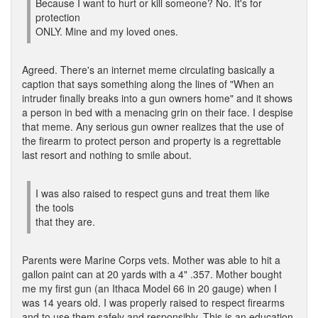
Because I want to hurt or kill someone? No. It's for
protection
ONLY. Mine and my loved ones.
Agreed. There's an internet meme circulating basically a
caption that says something along the lines of "When an
intruder finally breaks into a gun owners home" and it shows
a person in bed with a menacing grin on their face. I despise
that meme. Any serious gun owner realizes that the use of
the firearm to protect person and property is a regrettable
last resort and nothing to smile about.
I was also raised to respect guns and treat them like
the tools
that they are.
Parents were Marine Corps vets. Mother was able to hit a
gallon paint can at 20 yards with a 4" .357. Mother bought
me my first gun (an Ithaca Model 66 in 20 gauge) when I
was 14 years old. I was properly raised to respect firearms
and to use them safely and responsibly. This is an education