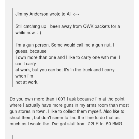
Jimmy Anderson wrote to All <=-
Still catching up - been away from QWK packets for a
while now. :-)
I'm a gun person. Some would call me a gun nut, I
guess, because
I own more than one and I like to carry one with me. I
can't carry
at work, but you can bet it's in the truck and I carry
when I'm
not at work.
Do you own more than 100? I ask because I'm at the point
where I actually have more guns in my arms room than most
gun stores in town. I like to collect them myself. Also like to
shoot them, but don't seem to find the time to do that as
much as I would like. I've got stuff from .22LR to .50 BMG.