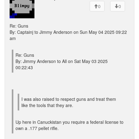
0
0
Re: Guns
By: Captainj to Jimmy Anderson on Sun May 04 2025 09:22
am
Re: Guns
By: Jimmy Anderson to All on Sat May 03 2025
00:22:43
I was also raised to respect guns and treat them
like the tools that they are.
Up here in Canuckistan you require a federal license to
own a .177 pellet rifle.