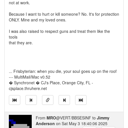
not at work.
Because I want to hurt or kill someone? No. It's for protection
ONLY. Mine and my loved ones.
I was also raised to respect guns and treat them like the
tools
that they are.
... Frisbyterian: when you die, your soul goes up on the roof
--- MultiMail/Mac v0.52
� Synchronet � CJ's Place, Orange City, FL -
cjsplace.thruhere.net
From
MRO
@VERT/BBSESINF to
Jimmy
Anderson
on Sat May 3 18:40:06 2025