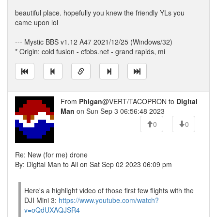
beautiful place. hopefully you knew the friendly YLs you
came upon lol
--- Mystic BBS v1.12 A47 2021/12/25 (Windows/32)
* Origin: cold fusion - cfbbs.net - grand rapids, mi
From
Phigan
@VERT/TACOPRON to
Digital
Man
on Sun Sep 3 06:56:48 2023
0
0
Re: New (for me) drone
By: Digital Man to All on Sat Sep 02 2023 06:09 pm
Here's a highlight video of those first few flights with the
DJI Mini 3:
https://www.youtube.com/watch?
v=oQdUXAQJSR4