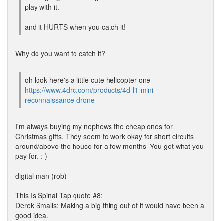
play with it.
and it HURTS when you catch it!
Why do you want to catch it?
oh look here's a little cute helicopter one
https://www.4drc.com/products/4d-l1-mini-
reconnaissance-drone
I'm always buying my nephews the cheap ones for
Christmas gifts. They seem to work okay for short circuits
around/above the house for a few months. You get what you
pay for. :-)
--
digital man (rob)
This Is Spinal Tap quote #8:
Derek Smalls: Making a big thing out of it would have been a
good idea.