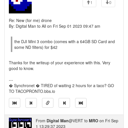
1
0
Re: New (for me) drone
By: Digital Man to All on Fri Sep 01 2023 09:47 am
the DJI Mini 3 combo (comes with a 64GB SD Card and
some ND filters) for $42
Thanks for the writeup of your experience with this. Very
good to know.
---
� Synchronet � TIRED of waiting 2 hours for a taco? GO
TO TACOPRONTO.bbs.io
From
Digital Man
@VERT to
MRO
on Fri Sep
1 13:29:37 2023