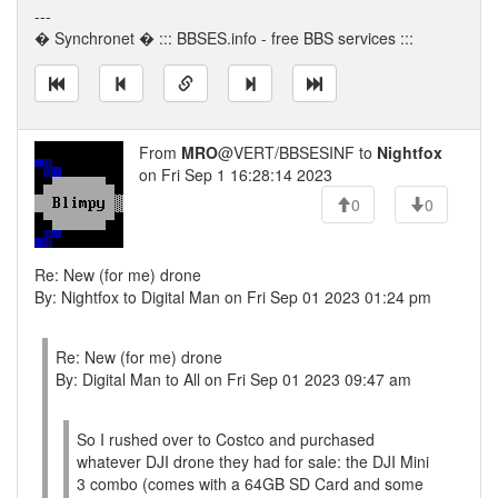
---
� Synchronet � ::: BBSES.info - free BBS services :::
From
MRO
@VERT/BBSESINF to
Nightfox
on Fri Sep 1 16:28:14 2023
0
0
Re: New (for me) drone
By: Nightfox to Digital Man on Fri Sep 01 2023 01:24 pm
Re: New (for me) drone
By: Digital Man to All on Fri Sep 01 2023 09:47 am
So I rushed over to Costco and purchased
whatever DJI drone they had for sale: the DJI Mini
3 combo (comes with a 64GB SD Card and some