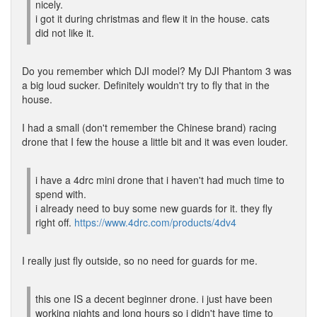
nicely.
i got it during christmas and flew it in the house. cats
did not like it.
Do you remember which DJI model? My DJI Phantom 3 was
a big loud sucker. Definitely wouldn't try to fly that in the
house.
I had a small (don't remember the Chinese brand) racing
drone that I few the house a little bit and it was even louder.
i have a 4drc mini drone that i haven't had much time to
spend with.
i already need to buy some new guards for it. they fly
right off.
https://www.4drc.com/products/4dv4
I really just fly outside, so no need for guards for me.
this one IS a decent beginner drone. i just have been
working nights and long hours so i didn't have time to