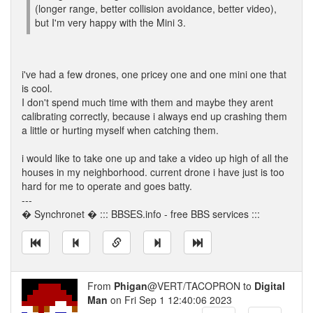
(longer range, better collision avoidance, better video),
but I'm very happy with the Mini 3.
i've had a few drones, one pricey one and one mini one that
is cool.
I don't spend much time with them and maybe they arent
calibrating correctly, because i always end up crashing them
a little or hurting myself when catching them.
i would like to take one up and take a video up high of all the
houses in my neighborhood. current drone i have just is too
hard for me to operate and goes batty.
---
� Synchronet � ::: BBSES.info - free BBS services :::
From
Phigan
@VERT/TACOPRON to
Digital
Man
on Fri Sep 1 12:40:06 2023