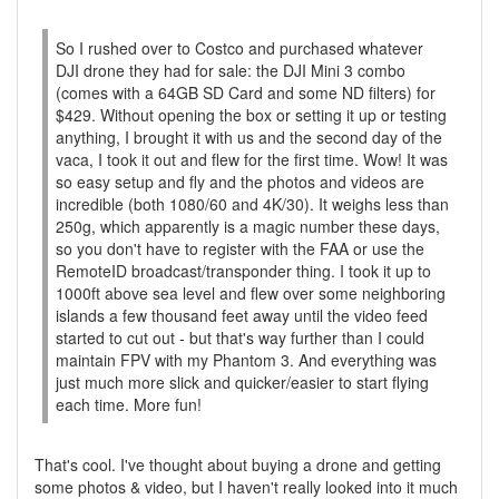
So I rushed over to Costco and purchased whatever
DJI drone they had for sale: the DJI Mini 3 combo
(comes with a 64GB SD Card and some ND filters) for
$429. Without opening the box or setting it up or testing
anything, I brought it with us and the second day of the
vaca, I took it out and flew for the first time. Wow! It was
so easy setup and fly and the photos and videos are
incredible (both 1080/60 and 4K/30). It weighs less than
250g, which apparently is a magic number these days,
so you don't have to register with the FAA or use the
RemoteID broadcast/transponder thing. I took it up to
1000ft above sea level and flew over some neighboring
islands a few thousand feet away until the video feed
started to cut out - but that's way further than I could
maintain FPV with my Phantom 3. And everything was
just much more slick and quicker/easier to start flying
each time. More fun!
That's cool. I've thought about buying a drone and getting
some photos & video, but I haven't really looked into it much