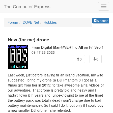
The Computer Express
Sideb
Sidebar
Forum
DOVE-Net
Hobbies
New (for me) drone
From
Digital Man
@VERT to
All
on Fri Sep 1
09:47:23 2023
0
0
Last week, just before leaving fir an island vacation, my wife
suggested I bring my drone (a DJI Phantom 3 I got as a
Xmas gift from her in 2015) to take awesome airial videos of
our adventure. That drone is pretty big and heavy and I
hadn't flown it in years and (unbeknownst to me at the time)
the battery pack was totally dead (won't charge due to bad
battery maintenance). So I said I do it, but only if I could buy
a new smaller DJI drone - she relented.