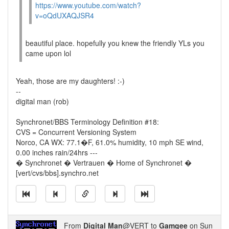
https://www.youtube.com/watch?
v=oQdUXAQJSR4
beautiful place. hopefully you knew the friendly YLs you
came upon lol
Yeah, those are my daughters! :-)
--
digital man (rob)
Synchronet/BBS Terminology Definition #18:
CVS = Concurrent Versioning System
Norco, CA WX: 77.1�F, 61.0% humidity, 10 mph SE wind,
0.00 inches rain/24hrs ---
� Synchronet � Vertrauen � Home of Synchronet �
[vert/cvs/bbs].synchro.net
From
Digital Man
@VERT to
Gamgee
on Sun