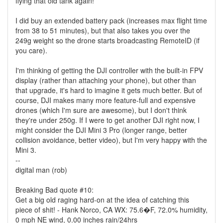
flying that old tank again!
I did buy an extended battery pack (increases max flight time
from 38 to 51 minutes), but that also takes you over the
249g weight so the drone starts broadcasting RemoteID (if
you care).
I'm thinking of getting the DJI controller with the built-in FPV
display (rather than attaching your phone), but other than
that upgrade, it's hard to imagine it gets much better. But of
course, DJI makes many more feature-full and expensive
drones (which I'm sure are awesome), but I don't think
they're under 250g. If I were to get another DJI right now, I
might consider the DJI Mini 3 Pro (longer range, better
collision avoidance, better video), but I'm very happy with the
Mini 3.
--
digital man (rob)
Breaking Bad quote #10:
Get a big old raging hard-on at the idea of catching this
piece of shit! - Hank Norco, CA WX: 75.6�F, 72.0% humidity,
0 mph NE wind, 0.00 inches rain/24hrs