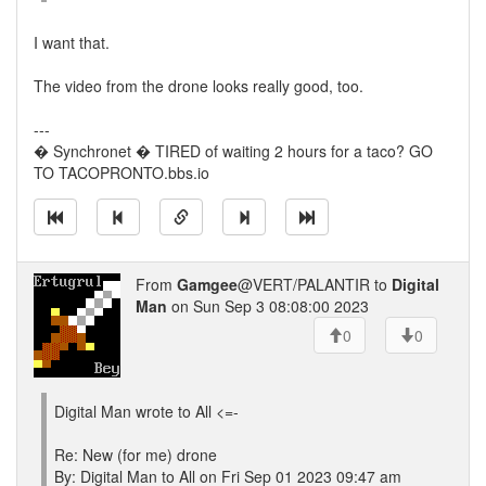
I want that.
The video from the drone looks really good, too.
---
� Synchronet � TIRED of waiting 2 hours for a taco? GO
TO TACOPRONTO.bbs.io
From
Gamgee
@VERT/PALANTIR to
Digital
Man
on Sun Sep 3 08:08:00 2023
0
0
Digital Man wrote to All <=-
Re: New (for me) drone
By: Digital Man to All on Fri Sep 01 2023 09:47 am