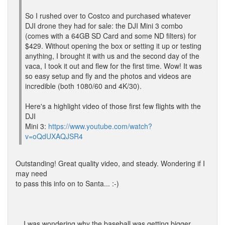
So I rushed over to Costco and purchased whatever
DJI drone they had for sale: the DJI Mini 3 combo
(comes with a 64GB SD Card and some ND filters) for
$429. Without opening the box or setting it up or testing
anything, I brought it with us and the second day of the
vaca, I took it out and flew for the first time. Wow! It was
so easy setup and fly and the photos and videos are
incredible (both 1080/60 and 4K/30).
Here's a highlight video of those first few flights with the
DJI
Mini 3:
https://www.youtube.com/watch?
v=oQdUXAQJSR4
Outstanding! Great quality video, and steady. Wondering if I
may need
to pass this info on to Santa... :-)
... I was wondering why the baseball was getting bigger.