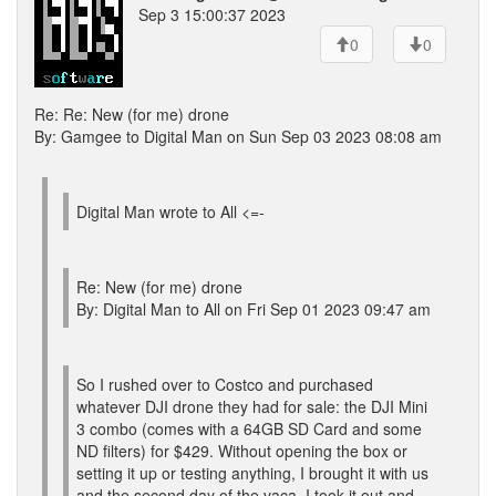
Sep 3 15:00:37 2023
0
0
Re: Re: New (for me) drone
By: Gamgee to Digital Man on Sun Sep 03 2023 08:08 am
Digital Man wrote to All <=-
Re: New (for me) drone
By: Digital Man to All on Fri Sep 01 2023 09:47 am
So I rushed over to Costco and purchased
whatever DJI drone they had for sale: the DJI Mini
3 combo (comes with a 64GB SD Card and some
ND filters) for $429. Without opening the box or
setting it up or testing anything, I brought it with us
and the second day of the vaca, I took it out and