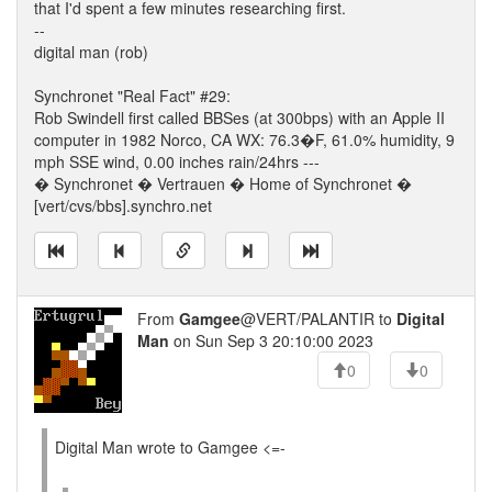
that I'd spent a few minutes researching first.
--
digital man (rob)
Synchronet "Real Fact" #29:
Rob Swindell first called BBSes (at 300bps) with an Apple II
computer in 1982 Norco, CA WX: 76.3�F, 61.0% humidity, 9
mph SSE wind, 0.00 inches rain/24hrs ---
� Synchronet � Vertrauen � Home of Synchronet �
[vert/cvs/bbs].synchro.net
From
Gamgee
@VERT/PALANTIR to
Digital
Man
on Sun Sep 3 20:10:00 2023
0
0
Digital Man wrote to Gamgee <=-