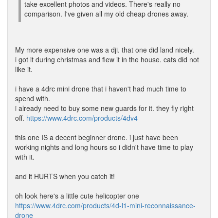
take excellent photos and videos. There's really no
comparison. I've given all my old cheap drones away.
My more expensive one was a dji. that one did land nicely.
i got it during christmas and flew it in the house. cats did not
like it.
i have a 4drc mini drone that i haven't had much time to
spend with.
i already need to buy some new guards for it. they fly right
off.
https://www.4drc.com/products/4dv4
this one IS a decent beginner drone. i just have been
working nights and long hours so i didn't have time to play
with it.
and it HURTS when you catch it!
oh look here's a little cute helicopter one
https://www.4drc.com/products/4d-l1-mini-reconnaissance-
drone