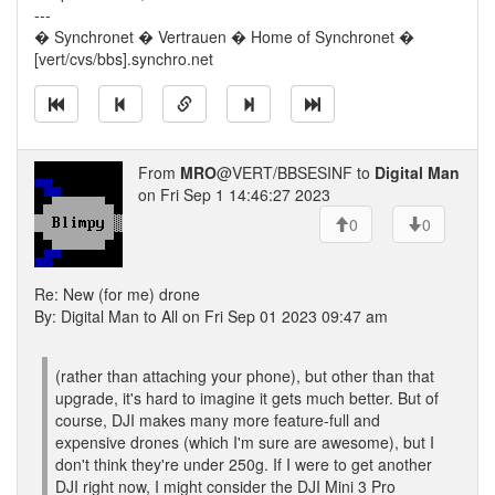
---
� Synchronet � Vertrauen � Home of Synchronet �
[vert/cvs/bbs].synchro.net
From
MRO
@VERT/BBSESINF to
Digital Man
on Fri Sep 1 14:46:27 2023
0
0
Re: New (for me) drone
By: Digital Man to All on Fri Sep 01 2023 09:47 am
(rather than attaching your phone), but other than that
upgrade, it's hard to imagine it gets much better. But of
course, DJI makes many more feature-full and
expensive drones (which I'm sure are awesome), but I
don't think they're under 250g. If I were to get another
DJI right now, I might consider the DJI Mini 3 Pro