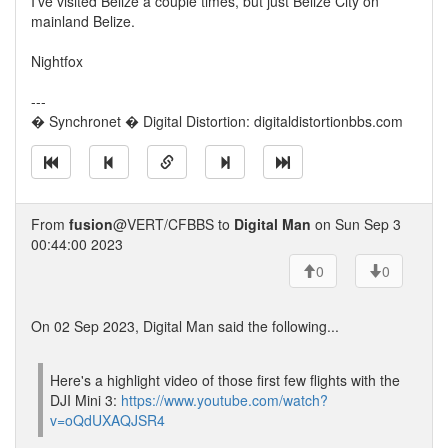
I've visited Belize a couple times, but just Belize City on
mainland Belize.
Nightfox
---
� Synchronet � Digital Distortion: digitaldistortionbbs.com
From
fusion
@VERT/CFBBS to
Digital Man
on Sun Sep 3
00:44:00 2023
0
0
On 02 Sep 2023, Digital Man said the following...
Here's a highlight video of those first few flights with the
DJI Mini 3:
https://www.youtube.com/watch?
v=oQdUXAQJSR4