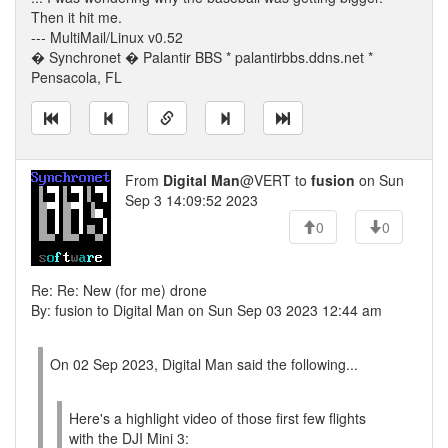
Then it hit me.
--- MultiMail/Linux v0.52
� Synchronet � Palantir BBS * palantirbbs.ddns.net *
Pensacola, FL
From
Digital Man
@VERT to
fusion
on Sun
Sep 3 14:09:52 2023
0
0
Re: Re: New (for me) drone
By: fusion to Digital Man on Sun Sep 03 2023 12:44 am
On 02 Sep 2023, Digital Man said the following...
Here's a highlight video of those first few flights
with the DJI Mini 3: