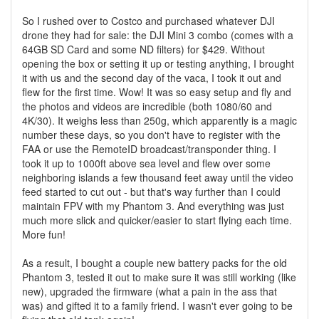
So I rushed over to Costco and purchased whatever DJI
drone they had for sale: the DJI Mini 3 combo (comes with a
64GB SD Card and some ND filters) for $429. Without
opening the box or setting it up or testing anything, I brought
it with us and the second day of the vaca, I took it out and
flew for the first time. Wow! It was so easy setup and fly and
the photos and videos are incredible (both 1080/60 and
4K/30). It weighs less than 250g, which apparently is a magic
number these days, so you don't have to register with the
FAA or use the RemoteID broadcast/transponder thing. I
took it up to 1000ft above sea level and flew over some
neighboring islands a few thousand feet away until the video
feed started to cut out - but that's way further than I could
maintain FPV with my Phantom 3. And everything was just
much more slick and quicker/easier to start flying each time.
More fun!
As a result, I bought a couple new battery packs for the old
Phantom 3, tested it out to make sure it was still working (like
new), upgraded the firmware (what a pain in the ass that
was) and gifted it to a family friend. I wasn't ever going to be