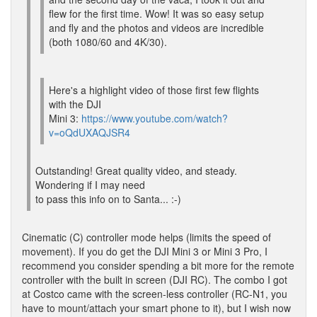
flew for the first time. Wow! It was so easy setup
and fly and the photos and videos are incredible
(both 1080/60 and 4K/30).
Here's a highlight video of those first few flights
with the DJI
Mini 3:
https://www.youtube.com/watch?
v=oQdUXAQJSR4
Outstanding! Great quality video, and steady.
Wondering if I may need
to pass this info on to Santa... :-)
Cinematic (C) controller mode helps (limits the speed of
movement). If you do get the DJI Mini 3 or Mini 3 Pro, I
recommend you consider spending a bit more for the remote
controller with the built in screen (DJI RC). The combo I got
at Costco came with the screen-less controller (RC-N1, you
have to mount/attach your smart phone to it), but I wish now