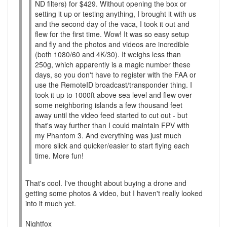
ND filters) for $429. Without opening the box or
setting it up or testing anything, I brought it with us
and the second day of the vaca, I took it out and
flew for the first time. Wow! It was so easy setup
and fly and the photos and videos are incredible
(both 1080/60 and 4K/30). It weighs less than
250g, which apparently is a magic number these
days, so you don't have to register with the FAA or
use the RemoteID broadcast/transponder thing. I
took it up to 1000ft above sea level and flew over
some neighboring islands a few thousand feet
away until the video feed started to cut out - but
that's way further than I could maintain FPV with
my Phantom 3. And everything was just much
more slick and quicker/easier to start flying each
time. More fun!
That's cool. I've thought about buying a drone and
getting some photos & video, but I haven't really looked
into it much yet.
Nightfox