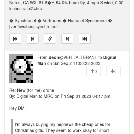
Norco, CA WX: 81.6�F, 54.0% humidity, 4 mph S wind, 0.00
inches rain/24hrs
---
� Synchronet � Vertrauen � Home of Synchronet �
[vert/cvs/bbs].synchro.net
From
deon
@VERT/ALTERANT to
Digital
Man
on Sat Sep 2 11:00:23 2023
0
0
Re: New (for me) drone
By: Digital Man to MRO on Fri Sep 01 2023 04:17 pm
Hey DM,
I'm always buying my nephews the cheap ones for
Christmas gifts. They seem to work okay for short