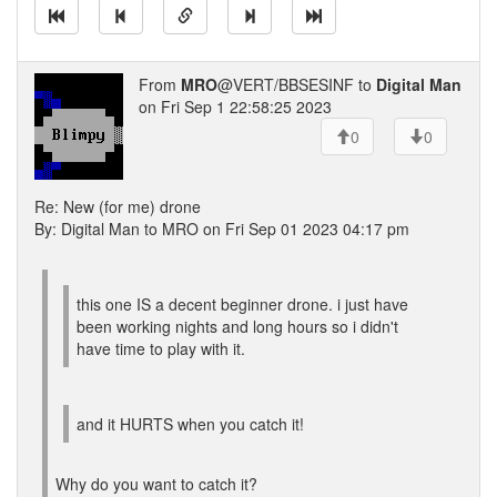
From
MRO
@VERT/BBSESINF to
Digital Man
on Fri Sep 1 22:58:25 2023
0
0
Re: New (for me) drone
By: Digital Man to MRO on Fri Sep 01 2023 04:17 pm
this one IS a decent beginner drone. i just have
been working nights and long hours so i didn't
have time to play with it.
and it HURTS when you catch it!
Why do you want to catch it?