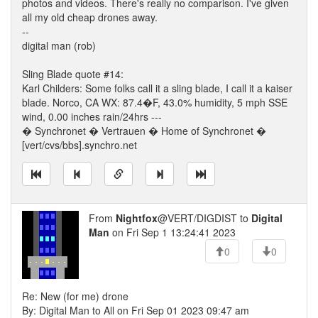
photos and videos. There's really no comparison. I've given
all my old cheap drones away.
--
digital man (rob)
Sling Blade quote #14:
Karl Childers: Some folks call it a sling blade, I call it a kaiser
blade. Norco, CA WX: 87.4�F, 43.0% humidity, 5 mph SSE
wind, 0.00 inches rain/24hrs ---
� Synchronet � Vertrauen � Home of Synchronet �
[vert/cvs/bbs].synchro.net
From
Nightfox
@VERT/DIGDIST to
Digital
Man
on Fri Sep 1 13:24:41 2023
0
0
Re: New (for me) drone
By: Digital Man to All on Fri Sep 01 2023 09:47 am