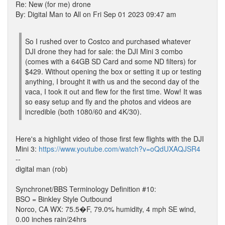
Re: New (for me) drone
By: Digital Man to All on Fri Sep 01 2023 09:47 am
So I rushed over to Costco and purchased whatever
DJI drone they had for sale: the DJI Mini 3 combo
(comes with a 64GB SD Card and some ND filters) for
$429. Without opening the box or setting it up or testing
anything, I brought it with us and the second day of the
vaca, I took it out and flew for the first time. Wow! It was
so easy setup and fly and the photos and videos are
incredible (both 1080/60 and 4K/30).
Here's a highlight video of those first few flights with the DJI
Mini 3:
https://www.youtube.com/watch?v=oQdUXAQJSR4
--
digital man (rob)
Synchronet/BBS Terminology Definition #10:
BSO = Binkley Style Outbound
Norco, CA WX: 75.5�F, 79.0% humidity, 4 mph SE wind,
0.00 inches rain/24hrs