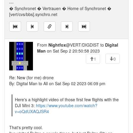
---
� Synchronet � Vertrauen � Home of Synchronet �
[vert/cvs/bbs].synchro.net
From
Nightfox
@VERT/DIGDIST to
Digital
Man
on Sat Sep 2 20:50:58 2023
1
0
Re: New (for me) drone
By: Digital Man to All on Sat Sep 02 2023 06:09 pm
Here's a highlight video of those first few flights with the
DJI Mini 3:
https://www.youtube.com/watch?
v=oQdUXAQJSR4
That's pretty cool.