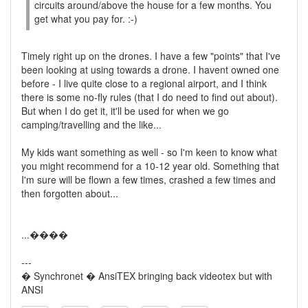
circuits around/above the house for a few months. You
get what you pay for. :-)
Timely right up on the drones. I have a few "points" that I've
been looking at using towards a drone. I havent owned one
before - I live quite close to a regional airport, and I think
there is some no-fly rules (that I do need to find out about).
But when I do get it, it'll be used for when we go
camping/travelling and the like...
My kids want something as well - so I'm keen to know what
you might recommend for a 10-12 year old. Something that
I'm sure will be flown a few times, crashed a few times and
then forgotten about...
...����
---
� Synchronet � AnsiTEX bringing back videotex but with
ANSI