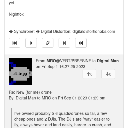
yet.
Nightfox
---
� Synchronet � Digital Distortion: digitaldistortionbbs.com
From
MRO
@VERT/BBSESINF to
Digital Man
on Fri Sep 1 16:27:25 2023
0
0
Re: New (for me) drone
By: Digital Man to MRO on Fri Sep 01 2023 01:29 pm
I've owned probably 5-6 quads/drones so far, a few
cheap ones and 2 DJIs. The DJIs are *way* easier to
fly, always hover and land easily, harder to crash, and