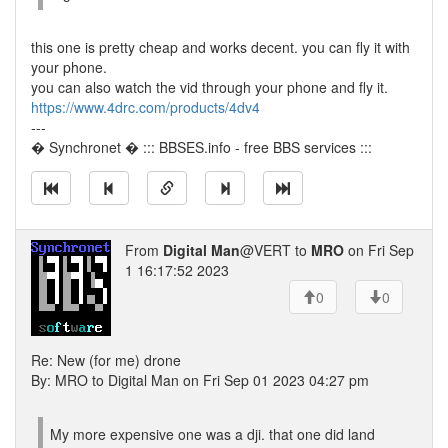
this one is pretty cheap and works decent. you can fly it with
your phone.
you can also watch the vid through your phone and fly it.
https://www.4drc.com/products/4dv4
---
� Synchronet � ::: BBSES.info - free BBS services :::
From
Digital Man
@VERT to
MRO
on Fri Sep
1 16:17:52 2023
0
0
Re: New (for me) drone
By: MRO to Digital Man on Fri Sep 01 2023 04:27 pm
My more expensive one was a dji. that one did land