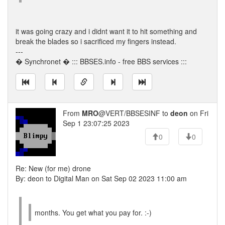
it was going crazy and i didnt want it to hit something and
break the blades so i sacrificed my fingers instead.
---
� Synchronet � ::: BBSES.info - free BBS services :::
From
MRO
@VERT/BBSESINF to
deon
on Fri
Sep 1 23:07:25 2023
0
0
Re: New (for me) drone
By: deon to Digital Man on Sat Sep 02 2023 11:00 am
months. You get what you pay for. :-)