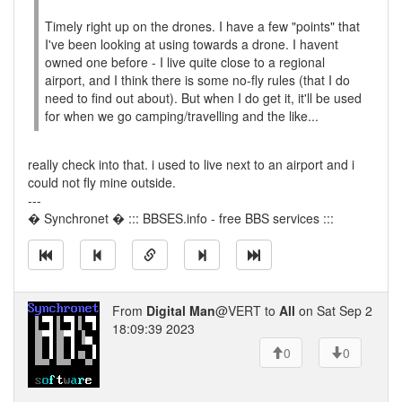
Timely right up on the drones. I have a few "points" that
I've been looking at using towards a drone. I havent
owned one before - I live quite close to a regional
airport, and I think there is some no-fly rules (that I do
need to find out about). But when I do get it, it'll be used
for when we go camping/travelling and the like...
really check into that. i used to live next to an airport and i
could not fly mine outside.
---
� Synchronet � ::: BBSES.info - free BBS services :::
From
Digital Man
@VERT to
All
on Sat Sep 2
18:09:39 2023
0
0