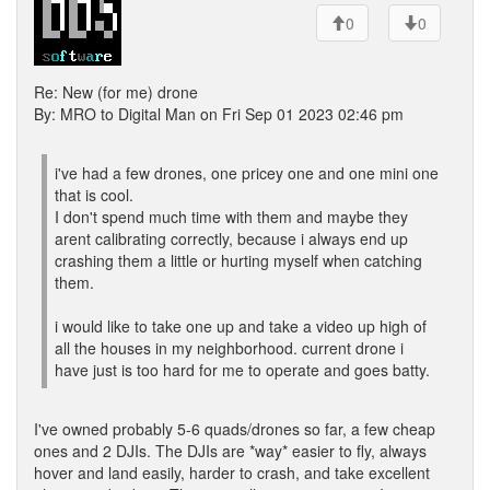
0
0
Re: New (for me) drone
By: MRO to Digital Man on Fri Sep 01 2023 02:46 pm
i've had a few drones, one pricey one and one mini one
that is cool.
I don't spend much time with them and maybe they
arent calibrating correctly, because i always end up
crashing them a little or hurting myself when catching
them.
i would like to take one up and take a video up high of
all the houses in my neighborhood. current drone i
have just is too hard for me to operate and goes batty.
I've owned probably 5-6 quads/drones so far, a few cheap
ones and 2 DJIs. The DJIs are *way* easier to fly, always
hover and land easily, harder to crash, and take excellent