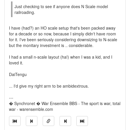
Just checking to see if anyone does N Scale model
railroading.
I have (had?) an HO scale setup that's been packed away
for a decade or so now, because I simply didn't have room
for it. I've been seriously considering downsizing to N-scale
but the monitary investment is .. considerable.
I had a small n-scale layout (ha!) when I was a kid, and I
loved it.
DaiTengu
... I'd give my right arm to be ambidextrous.
---
� Synchronet � War Ensemble BBS - The sport is war, total
war - warensemble.com