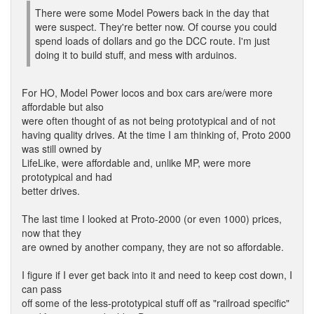
There were some Model Powers back in the day that
were suspect. They're better now. Of course you could
spend loads of dollars and go the DCC route. I'm just
doing it to build stuff, and mess with arduinos.
For HO, Model Power locos and box cars are/were more
affordable but also
were often thought of as not being prototypical and of not
having quality drives. At the time I am thinking of, Proto 2000
was still owned by
LifeLike, were affordable and, unlike MP, were more
prototypical and had
better drives.
The last time I looked at Proto-2000 (or even 1000) prices,
now that they
are owned by another company, they are not so affordable.
I figure if I ever get back into it and need to keep cost down, I
can pass
off some of the less-prototypical stuff off as "railroad specific"