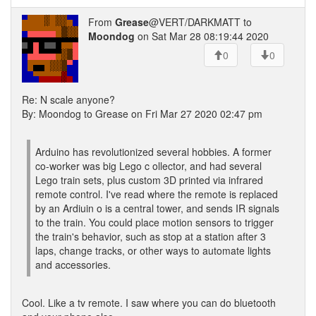
From
Grease
@VERT/DARKMATT to
Moondog
on Sat Mar 28 08:19:44 2020
0
0
Re: N scale anyone?
By: Moondog to Grease on Fri Mar 27 2020 02:47 pm
Arduino has revolutionized several hobbies. A former
co-worker was big Lego c ollector, and had several
Lego train sets, plus custom 3D printed via infrared
remote control. I've read where the remote is replaced
by an Ardiuin o is a central tower, and sends IR signals
to the train. You could place motion sensors to trigger
the train's behavior, such as stop at a station after 3
laps, change tracks, or other ways to automate lights
and accessories.
Cool. Like a tv remote. I saw where you can do bluetooth