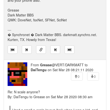
and your phone also.
Grease
Dark Matter BBS
QWK: DoveNet, fsxNet, SFNet, SciNet
---
� Synchronet � Dark Matter BBS. darkmatt.synchro.net.
Kurten, TX. Howdy from Texas!
From
Grease
@VERT/DARKMATT to
DaiTengu
on Sat Mar 28 08:21:11 2020
0
0
Re: N scale anyone?
By: DaiTengu to Grease on Sat Mar 28 2020 08:30 am