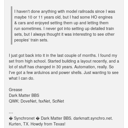
I haven't done anything with model railroads since I was
maybe 10 or 11 years old, but I had some HO engines
& cars and enjoyed setting them up and letting them
run sometimes. I never got into setting up detailed train
sets, but I always thought it was interesting to see other
peoples' train sets.
I just got back into it in the last couple of months. I found my
set from high school. Started building a layout recently, and a
lot of stuff has changed in 30 years. Automation, really. So
I've got a few arduinos and power shells. Just wanting to see
what I can do.
Grease
Dark Matter BBS
QWK: DoveNet, fsxNet, SciNet
---
� Synchronet � Dark Matter BBS. darkmatt.synchro.net.
Kurten, TX. Howdy from Texas!