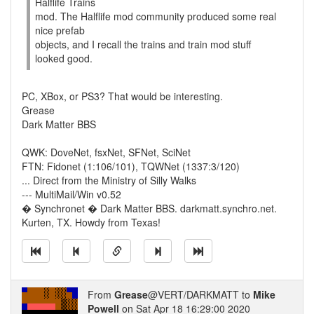
Halflife Trains
mod. The Halflife mod community produced some real
nice prefab
objects, and I recall the trains and train mod stuff
looked good.
PC, XBox, or PS3? That would be interesting.
Grease
Dark Matter BBS
QWK: DoveNet, fsxNet, SFNet, SciNet
FTN: Fidonet (1:106/101), TQWNet (1337:3/120)
... Direct from the Ministry of Silly Walks
--- MultiMail/Win v0.52
� Synchronet � Dark Matter BBS. darkmatt.synchro.net.
Kurten, TX. Howdy from Texas!
From
Grease
@VERT/DARKMATT to
Mike
Powell
on Sat Apr 18 16:29:00 2020