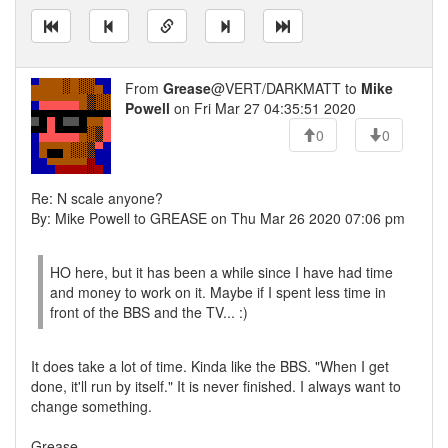
From
Grease
@VERT/DARKMATT to
Mike
Powell
on Fri Mar 27 04:35:51 2020
0
0
Re: N scale anyone?
By: Mike Powell to GREASE on Thu Mar 26 2020 07:06 pm
HO here, but it has been a while since I have had time
and money to work on it. Maybe if I spent less time in
front of the BBS and the TV... :)
It does take a lot of time. Kinda like the BBS. "When I get
done, it'll run by itself." It is never finished. I always want to
change something.
Grease