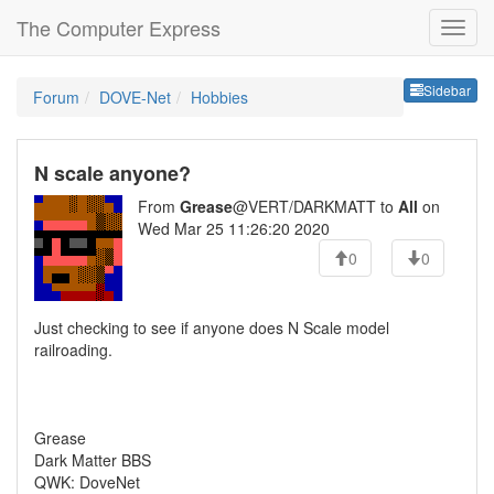
The Computer Express
Sideb
Sidebar
Forum
DOVE-Net
Hobbies
N scale anyone?
From
Grease
@VERT/DARKMATT to
All
on
Wed Mar 25 11:26:20 2020
0
0
Just checking to see if anyone does N Scale model
railroading.
Grease
Dark Matter BBS
QWK: DoveNet