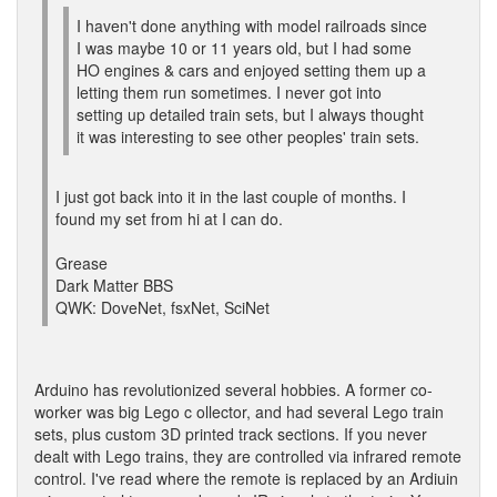
I haven't done anything with model railroads since
I was maybe 10 or 11 years old, but I had some
HO engines & cars and enjoyed setting them up a
letting them run sometimes. I never got into
setting up detailed train sets, but I always thought
it was interesting to see other peoples' train sets.
I just got back into it in the last couple of months. I
found my set from hi at I can do.
Grease
Dark Matter BBS
QWK: DoveNet, fsxNet, SciNet
Arduino has revolutionized several hobbies. A former co-
worker was big Lego c ollector, and had several Lego train
sets, plus custom 3D printed track sections. If you never
dealt with Lego trains, they are controlled via infrared remote
control. I've read where the remote is replaced by an Ardiuin