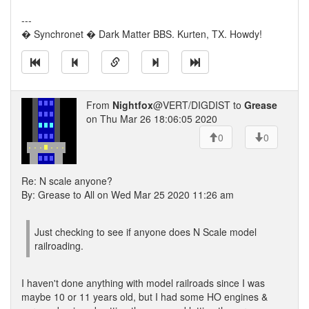
---
� Synchronet � Dark Matter BBS. Kurten, TX. Howdy!
From
Nightfox
@VERT/DIGDIST to
Grease
on Thu Mar 26 18:06:05 2020
0
0
Re: N scale anyone?
By: Grease to All on Wed Mar 25 2020 11:26 am
Just checking to see if anyone does N Scale model
railroading.
I haven't done anything with model railroads since I was
maybe 10 or 11 years old, but I had some HO engines &