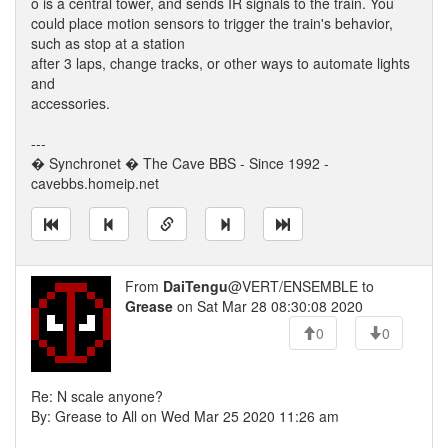
o is a central tower, and sends IR signals to the train. You
could place motion sensors to trigger the train's behavior,
such as stop at a station
after 3 laps, change tracks, or other ways to automate lights
and
accessories.
---
� Synchronet � The Cave BBS - Since 1992 -
cavebbs.homeip.net
From
DaiTengu
@VERT/ENSEMBLE to
Grease
on Sat Mar 28 08:30:08 2020
0
0
Re: N scale anyone?
By: Grease to All on Wed Mar 25 2020 11:26 am