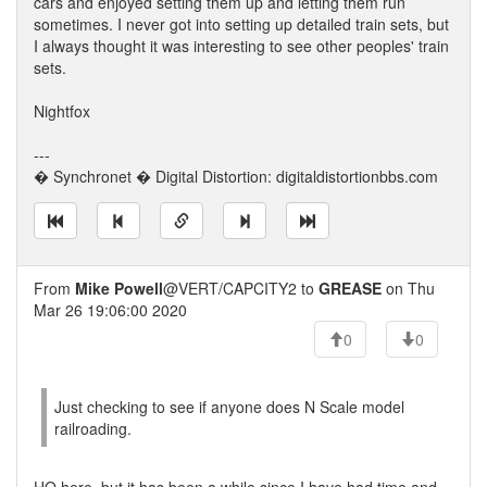
cars and enjoyed setting them up and letting them run
sometimes. I never got into setting up detailed train sets, but
I always thought it was interesting to see other peoples' train
sets.
Nightfox
---
� Synchronet � Digital Distortion: digitaldistortionbbs.com
From
Mike Powell
@VERT/CAPCITY2 to
GREASE
on Thu
Mar 26 19:06:00 2020
0
0
Just checking to see if anyone does N Scale model
railroading.