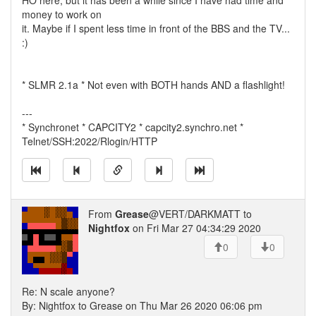
HO here, but it has been a while since I have had time and
money to work on
it. Maybe if I spent less time in front of the BBS and the TV...
:)
* SLMR 2.1a * Not even with BOTH hands AND a flashlight!
---
* Synchronet * CAPCITY2 * capcity2.synchro.net *
Telnet/SSH:2022/Rlogin/HTTP
From
Grease
@VERT/DARKMATT to
Nightfox
on Fri Mar 27 04:34:29 2020
0
0
Re: N scale anyone?
By: Nightfox to Grease on Thu Mar 26 2020 06:06 pm