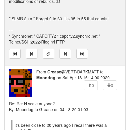
modifications or rebuilds. :D
* SLMR 2.1a * Forget 0 to 60. It's 95 to 55 that counts!
---
* Synchronet * CAPCITY2 * capcity2.synchro.net *
Telnet/SSH:2022/Rlogin/HTTP
From
Grease
@VERT/DARKMATT to
Moondog
on Sat Apr 18 16:14:00 2020
0
0
Re: Re: N scale anyone?
By: Moondog to Grease on 04-18-20 01:03
It's been close to 20 years ago I recall there was a