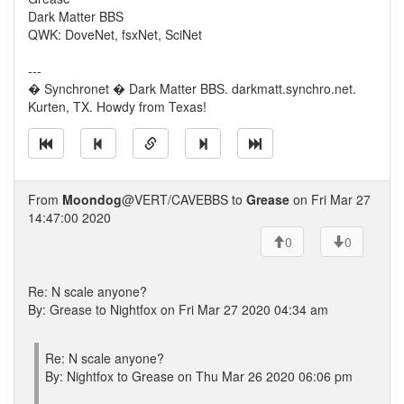
Dark Matter BBS
QWK: DoveNet, fsxNet, SciNet
---
� Synchronet � Dark Matter BBS. darkmatt.synchro.net.
Kurten, TX. Howdy from Texas!
From
Moondog
@VERT/CAVEBBS to
Grease
on Fri Mar 27
14:47:00 2020
0
0
Re: N scale anyone?
By: Grease to Nightfox on Fri Mar 27 2020 04:34 am
Re: N scale anyone?
By: Nightfox to Grease on Thu Mar 26 2020 06:06 pm