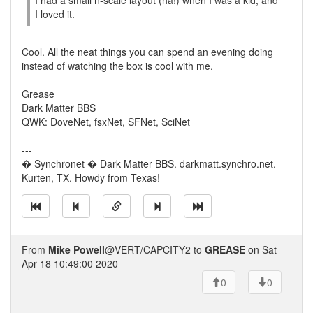
I had a small n-scale layout (ha!) when I was a kid, and
I loved it.
Cool. All the neat things you can spend an evening doing
instead of watching the box is cool with me.
Grease
Dark Matter BBS
QWK: DoveNet, fsxNet, SFNet, SciNet
---
� Synchronet � Dark Matter BBS. darkmatt.synchro.net.
Kurten, TX. Howdy from Texas!
From
Mike Powell
@VERT/CAPCITY2 to
GREASE
on Sat
Apr 18 10:49:00 2020
0
0