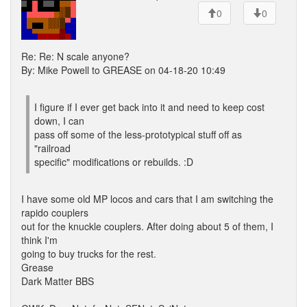
0
0
Re: Re: N scale anyone?
By: Mike Powell to GREASE on 04-18-20 10:49
I figure if I ever get back into it and need to keep cost
down, I can
pass off some of the less-prototypical stuff off as
"railroad
specific" modifications or rebuilds. :D
I have some old MP locos and cars that I am switching the
rapido couplers
out for the knuckle couplers. After doing about 5 of them, I
think I'm
going to buy trucks for the rest.
Grease
Dark Matter BBS