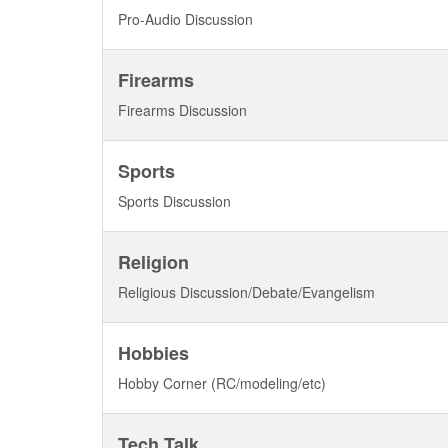
Pro-Audio Discussion
Firearms
Firearms Discussion
Sports
Sports Discussion
Religion
Religious Discussion/Debate/Evangelism
Hobbies
Hobby Corner (RC/modeling/etc)
Tech Talk