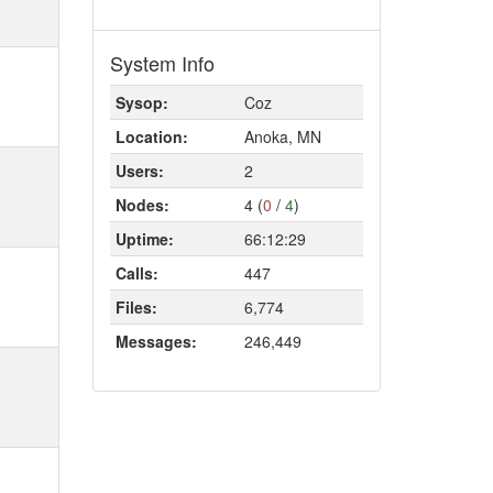
System Info
Sysop:
Coz
Location:
Anoka, MN
Users:
2
Nodes:
4 (
0
/
4
)
Uptime:
66:12:29
Calls:
447
Files:
6,774
Messages:
246,449