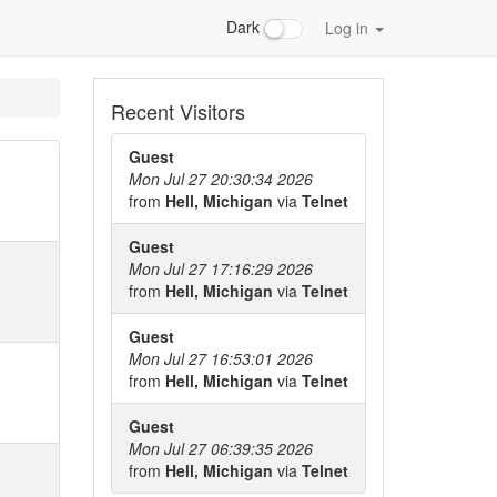
Dark
Log in
Recent Visitors
Guest
Mon Jul 27 20:30:34 2026
from
Hell, Michigan
via
Telnet
Guest
Mon Jul 27 17:16:29 2026
from
Hell, Michigan
via
Telnet
Guest
Mon Jul 27 16:53:01 2026
from
Hell, Michigan
via
Telnet
Guest
Mon Jul 27 06:39:35 2026
from
Hell, Michigan
via
Telnet