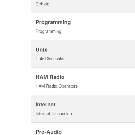
Debate
Programming
Programming
Unix
Unix Discussion
HAM Radio
HAM Radio Operators
Internet
Internet Discussion
Pro-Audio