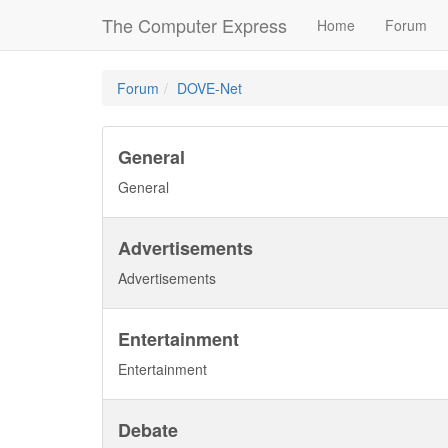
The Computer Express
Home
Forum
Forum
DOVE-Net
General
General
Advertisements
Advertisements
Entertainment
Entertainment
Debate