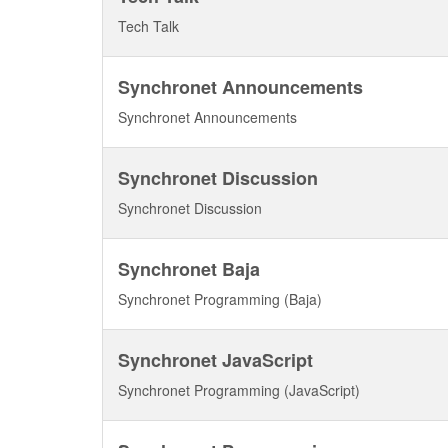
Tech Talk
Synchronet Announcements
Synchronet Announcements
Synchronet Discussion
Synchronet Discussion
Synchronet Baja
Synchronet Programming (Baja)
Synchronet JavaScript
Synchronet Programming (JavaScript)